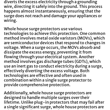
diverts the excess electricity through a grounding
wire, directing it safely into the ground. This process
happens almost instantaneously, ensuring that the
surge does not reach and damage your appliances or
wiring.
Whole house surge protectors use various
technologies to achieve this protection. One common
method involves metal oxide varistors (MOVs), which
are semiconductor devices that respond to changes in
voltage. When a surge occurs, the MOVs absorb and
dissipate the excess energy, preventing it from
flowing through your electrical system. Another
method involves gas discharge tubes (GDTs), which
use an inert gas to conduct electricity during a surge,
effectively diverting the excess voltage. Both
technologies are effective and often used in
combination within a single surge protector to
provide comprehensive protection.
Additionally, whole house surge protectors are
designed to handle multiple surges over their
lifetime. Unlike plug-in protectors that may fail after
a single significant surge, whole house protectors are