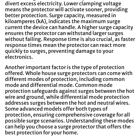
divert excess electricity. Lower clamping voltage
means the protector will activate sooner, providing
better protection. Surge capacity, measured in
kiloamperes (kA), indicates the maximum surge
current the device can handle. A higher surge capacity
ensures the protector can withstand larger surges
without failing. Response time is also crucial, as faster
response times mean the protector can react more
quickly to surges, preventing damage to your
electronics.
Another important factor is the type of protection
offered. Whole house surge protectors can come with
different modes of protection, including common
mode and differential mode. Common mode
protection safeguards against surges between the hot
wire and ground, while differential mode protection
addresses surges between the hot and neutral wires.
Some advanced models offer both types of
protection, ensuring comprehensive coverage for all
possible surge scenarios. Understanding these modes
can help you choose a surge protector that offers the
best protection for your home.