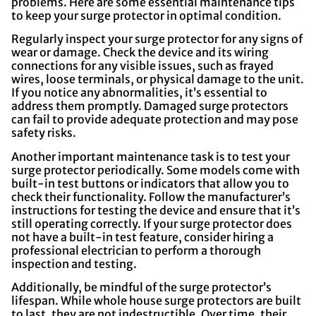
problems. Here are some essential maintenance tips
to keep your surge protector in optimal condition.
Regularly inspect your surge protector for any signs of
wear or damage. Check the device and its wiring
connections for any visible issues, such as frayed
wires, loose terminals, or physical damage to the unit.
If you notice any abnormalities, it’s essential to
address them promptly. Damaged surge protectors
can fail to provide adequate protection and may pose
safety risks.
Another important maintenance task is to test your
surge protector periodically. Some models come with
built-in test buttons or indicators that allow you to
check their functionality. Follow the manufacturer’s
instructions for testing the device and ensure that it’s
still operating correctly. If your surge protector does
not have a built-in test feature, consider hiring a
professional electrician to perform a thorough
inspection and testing.
Additionally, be mindful of the surge protector’s
lifespan. While whole house surge protectors are built
to last, they are not indestructible. Over time, their