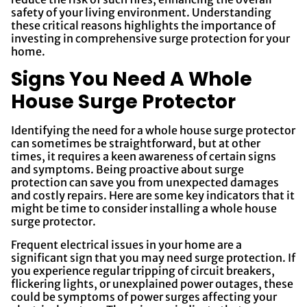
safety of your living environment. Understanding
these critical reasons highlights the importance of
investing in comprehensive surge protection for your
home.
Signs You Need A Whole
House Surge Protector
Identifying the need for a whole house surge protector
can sometimes be straightforward, but at other
times, it requires a keen awareness of certain signs
and symptoms. Being proactive about surge
protection can save you from unexpected damages
and costly repairs. Here are some key indicators that it
might be time to consider installing a whole house
surge protector.
Frequent electrical issues in your home are a
significant sign that you may need surge protection. If
you experience regular tripping of circuit breakers,
flickering lights, or unexplained power outages, these
could be symptoms of power surges affecting your