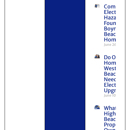
Common
Electrical
Hazards
Found in
Boynton
Beach
Homes
June 26, 2026
Do Older
Homes in
West Pal
Beach
Need
Electrical
Upgrades
June 10, 2026
What
Highland
Beach
Property