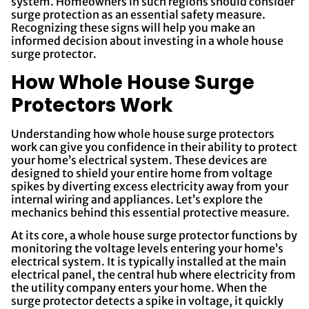
system. Homeowners in such regions should consider
surge protection as an essential safety measure.
Recognizing these signs will help you make an
informed decision about investing in a whole house
surge protector.
How Whole House Surge
Protectors Work
Understanding how whole house surge protectors
work can give you confidence in their ability to protect
your home’s electrical system. These devices are
designed to shield your entire home from voltage
spikes by diverting excess electricity away from your
internal wiring and appliances. Let’s explore the
mechanics behind this essential protective measure.
At its core, a whole house surge protector functions by
monitoring the voltage levels entering your home’s
electrical system. It is typically installed at the main
electrical panel, the central hub where electricity from
the utility company enters your home. When the
surge protector detects a spike in voltage, it quickly