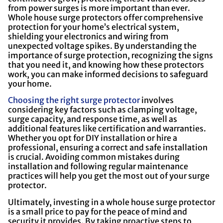
from power surges is more important than ever.
Whole house surge protectors offer comprehensive
protection for your home’s electrical system,
shielding your electronics and wiring from
unexpected voltage spikes. By understanding the
importance of surge protection, recognizing the signs
that you need it, and knowing how these protectors
work, you can make informed decisions to safeguard
your home.
Choosing the right surge protector
involves
considering key factors such as clamping voltage,
surge capacity, and response time, as well as
additional features like certification and warranties.
Whether you opt for DIY installation or hire a
professional, ensuring a correct and safe installation
is crucial. Avoiding common mistakes during
installation and following regular maintenance
practices will help you get the most out of your surge
protector.
Ultimately, investing in a whole house surge protector
is a small price to pay for the peace of mind and
security it provides. By taking proactive steps to