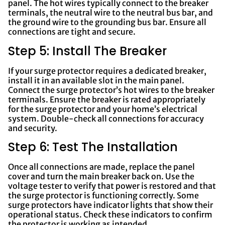
panel. The hot wires typically connect to the breaker
terminals, the neutral wire to the neutral bus bar, and
the ground wire to the grounding bus bar. Ensure all
connections are tight and secure.
Step 5: Install The Breaker
If your surge protector requires a dedicated breaker,
install it in an available slot in the main panel.
Connect the surge protector’s hot wires to the breaker
terminals. Ensure the breaker is rated appropriately
for the surge protector and your home’s electrical
system. Double-check all connections for accuracy
and security.
Step 6: Test The Installation
Once all connections are made, replace the panel
cover and turn the main breaker back on. Use the
voltage tester to verify that power is restored and that
the surge protector is functioning correctly. Some
surge protectors have indicator lights that show their
operational status. Check these indicators to confirm
the protector is working as intended.