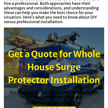
hire a professional. Both approaches have their
advantages and considerations, and understanding
these can help you make the best choice for your
situation. Here’s what you need to know about DIY
versus professional installation.
Get a Quote for Whole
House Surge
Protector Installation
Our licensed and insured Boca Raton electricians
can recommend the right surge
protection and install it safely.