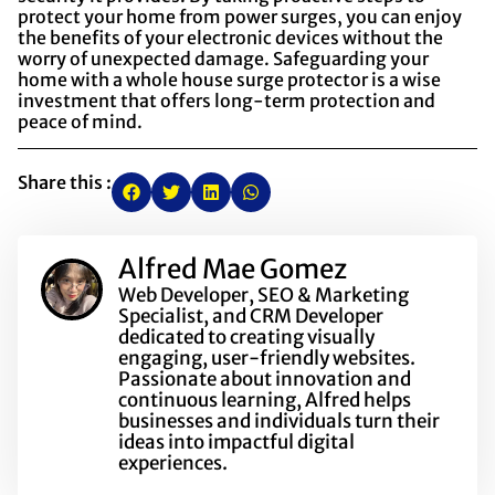
protect your home from power surges, you can enjoy
the benefits of your electronic devices without the
worry of unexpected damage. Safeguarding your
home with a whole house surge protector is a wise
investment that offers long-term protection and
peace of mind.
Share this :
Alfred Mae Gomez
Web Developer, SEO & Marketing
Specialist, and CRM Developer
dedicated to creating visually
engaging, user-friendly websites.
Passionate about innovation and
continuous learning, Alfred helps
businesses and individuals turn their
ideas into impactful digital
experiences.