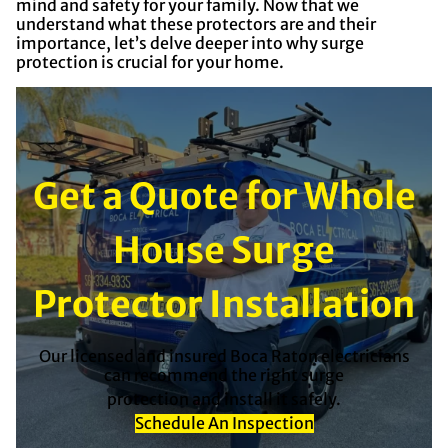
mind and safety for your family. Now that we
understand what these protectors are and their
importance, let’s delve deeper into why surge
protection is crucial for your home.
Get a Quote for Whole
House Surge
Protector Installation
Our licensed and insured Boca Raton electricians
can recommend the right surge
protection and install it safely.
Schedule An Inspection