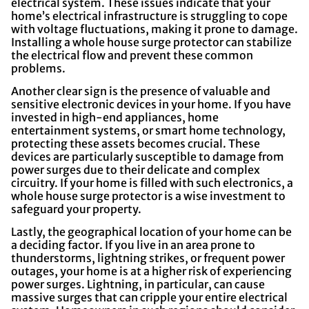
electrical system. These issues indicate that your
home’s electrical infrastructure is struggling to cope
with voltage fluctuations, making it prone to damage.
Installing a whole house surge protector can stabilize
the electrical flow and prevent these common
problems.
Another clear sign is the presence of valuable and
sensitive electronic devices in your home. If you have
invested in high-end appliances, home
entertainment systems, or smart home technology,
protecting these assets becomes crucial. These
devices are particularly susceptible to damage from
power surges due to their delicate and complex
circuitry. If your home is filled with such electronics, a
whole house surge protector is a wise investment to
safeguard your property.
Lastly, the geographical location of your home can be
a deciding factor. If you live in an area prone to
thunderstorms, lightning strikes, or frequent power
outages, your home is at a higher risk of experiencing
power surges. Lightning, in particular, can cause
massive surges that can cripple your entire electrical