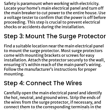
Safety is paramount when working with electricity.
Locate your home’s main electrical panel and turn off
the main breaker to cut power to the entire house. Use
a voltage tester to confirm that the power is off before
proceeding. This step is crucial to prevent electrical
shocks or accidents during the installation.
Step 3: Mount The Surge Protector
Find a suitable location near the main electrical panel
to mount the surge protector. Most surge protectors
come with mounting brackets or screws for easy
installation. Attach the protector securely to the wall,
ensuring it’s within reach of the main panel’s wiring.
Follow the manufacturer’s instructions for proper
mounting.
Step 4: Connect The Wires
Carefully open the main electrical panel and identify
the hot, neutral, and ground wires. Strip the ends of
the wires from the surge protector, if necessary, and
connect them to the corresponding terminals in the