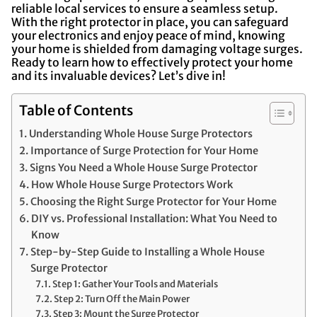
reliable local services to ensure a seamless setup.
With the right protector in place, you can safeguard
your electronics and enjoy peace of mind, knowing
your home is shielded from damaging voltage surges.
Ready to learn how to effectively protect your home
and its invaluable devices? Let’s dive in!
Table of Contents
Understanding Whole House Surge Protectors
Importance of Surge Protection for Your Home
Signs You Need a Whole House Surge Protector
How Whole House Surge Protectors Work
Choosing the Right Surge Protector for Your Home
DIY vs. Professional Installation: What You Need to
Know
Step-by-Step Guide to Installing a Whole House
Surge Protector
Step 1: Gather Your Tools and Materials
Step 2: Turn Off the Main Power
Step 3: Mount the Surge Protector