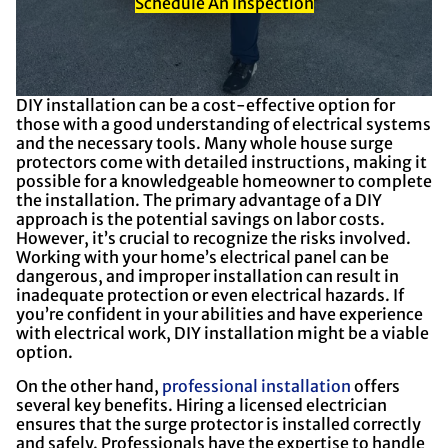
Schedule An Inspection
DIY installation can be a cost-effective option for
those with a good understanding of electrical systems
and the necessary tools. Many whole house surge
protectors come with detailed instructions, making it
possible for a knowledgeable homeowner to complete
the installation. The primary advantage of a DIY
approach is the potential savings on labor costs.
However, it’s crucial to recognize the risks involved.
Working with your home’s electrical panel can be
dangerous, and improper installation can result in
inadequate protection or even electrical hazards. If
you’re confident in your abilities and have experience
with electrical work, DIY installation might be a viable
option.
On the other hand,
professional installation
offers
several key benefits. Hiring a licensed electrician
ensures that the surge protector is installed correctly
and safely. Professionals have the expertise to handle