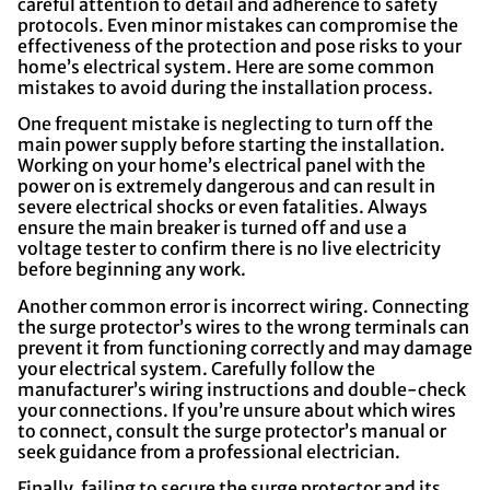
careful attention to detail and adherence to safety
protocols. Even minor mistakes can compromise the
effectiveness of the protection and pose risks to your
home’s electrical system. Here are some common
mistakes to avoid during the installation process.
One frequent mistake is neglecting to turn off the
main power supply before starting the installation.
Working on your home’s electrical panel with the
power on is extremely dangerous and can result in
severe electrical shocks or even fatalities. Always
ensure the main breaker is turned off and use a
voltage tester to confirm there is no live electricity
before beginning any work.
Another common error is incorrect wiring. Connecting
the surge protector’s wires to the wrong terminals can
prevent it from functioning correctly and may damage
your electrical system. Carefully follow the
manufacturer’s wiring instructions and double-check
your connections. If you’re unsure about which wires
to connect, consult the surge protector’s manual or
seek guidance from a professional electrician.
Finally, failing to secure the surge protector and its