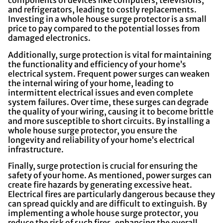
components of devices like computers, televisions,
and refrigerators, leading to costly replacements.
Investing in a whole house surge protector is a small
price to pay compared to the potential losses from
damaged electronics.
Additionally, surge protection is vital for maintaining
the functionality and efficiency of your home’s
electrical system. Frequent power surges can weaken
the internal wiring of your home, leading to
intermittent electrical issues and even complete
system failures. Over time, these surges can degrade
the quality of your wiring, causing it to become brittle
and more susceptible to short circuits. By installing a
whole house surge protector, you ensure the
longevity and reliability of your home’s electrical
infrastructure.
Finally, surge protection is crucial for ensuring the
safety of your home. As mentioned, power surges can
create fire hazards by generating excessive heat.
Electrical fires are particularly dangerous because they
can spread quickly and are difficult to extinguish. By
implementing a whole house surge protector, you
reduce the risk of such fires, enhancing the overall