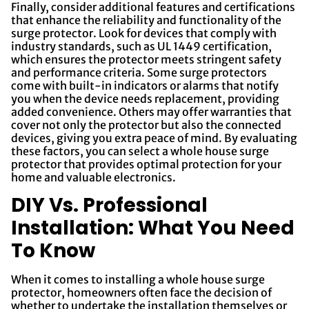
Finally, consider additional features and certifications
that enhance the reliability and functionality of the
surge protector. Look for devices that comply with
industry standards, such as UL 1449 certification,
which ensures the protector meets stringent safety
and performance criteria. Some surge protectors
come with built-in indicators or alarms that notify
you when the device needs replacement, providing
added convenience. Others may offer warranties that
cover not only the protector but also the connected
devices, giving you extra peace of mind. By evaluating
these factors, you can select a whole house surge
protector that provides optimal protection for your
home and valuable electronics.
DIY Vs. Professional
Installation: What You Need
To Know
When it comes to installing a whole house surge
protector, homeowners often face the decision of
whether to undertake the installation themselves or