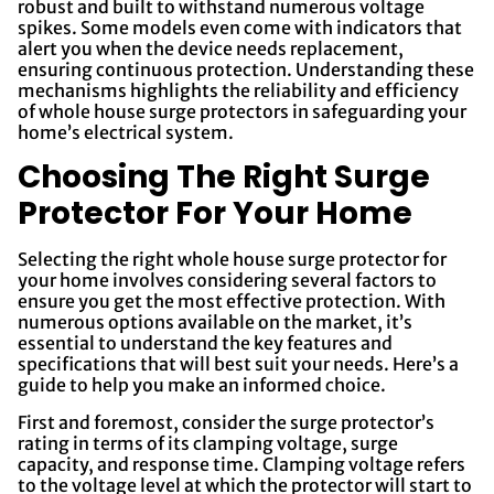
robust and built to withstand numerous voltage
spikes. Some models even come with indicators that
alert you when the device needs replacement,
ensuring continuous protection. Understanding these
mechanisms highlights the reliability and efficiency
of whole house surge protectors in safeguarding your
home’s electrical system.
Choosing The Right Surge
Protector For Your Home
Selecting the right whole house surge protector for
your home involves considering several factors to
ensure you get the most effective protection. With
numerous options available on the market, it’s
essential to understand the key features and
specifications that will best suit your needs. Here’s a
guide to help you make an informed choice.
First and foremost, consider the surge protector’s
rating in terms of its clamping voltage, surge
capacity, and response time. Clamping voltage refers
to the voltage level at which the protector will start to