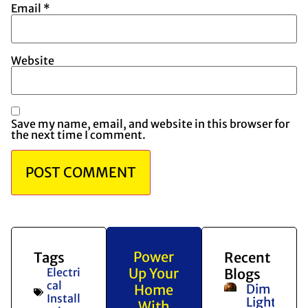
Email
*
Website
Save my name, email, and website in this browser for
the next time I comment.
Power
Tags
Recent
Up Your
Electri
Blogs
cal
Home
Dim
Install
Lights
With