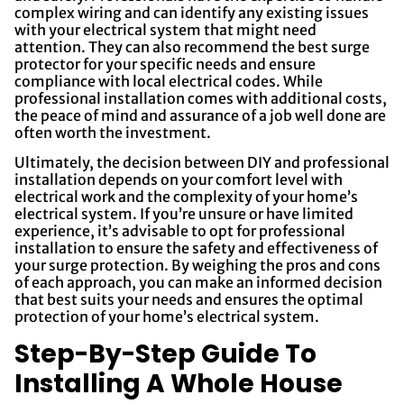
complex wiring and can identify any existing issues
with your electrical system that might need
attention. They can also recommend the best surge
protector for your specific needs and ensure
compliance with local electrical codes. While
professional installation comes with additional costs,
the peace of mind and assurance of a job well done are
often worth the investment.
Ultimately, the decision between DIY and professional
installation depends on your comfort level with
electrical work and the complexity of your home’s
electrical system. If you’re unsure or have limited
experience, it’s advisable to opt for professional
installation to ensure the safety and effectiveness of
your surge protection. By weighing the pros and cons
of each approach, you can make an informed decision
that best suits your needs and ensures the optimal
protection of your home’s electrical system.
Step-By-Step Guide To
Installing A Whole House