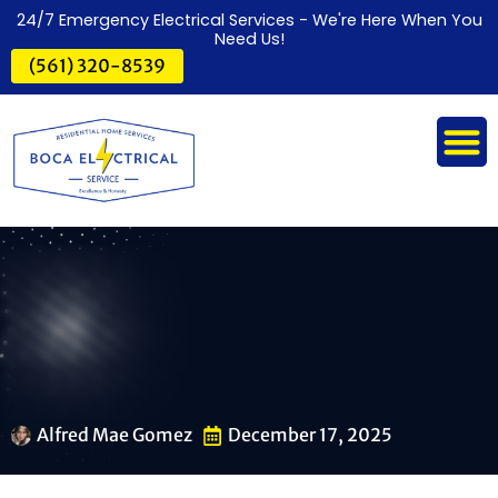
24/7 Emergency Electrical Services - We're Here When You
Need Us!
(561) 320-8539
Alfred Mae Gomez
December 17, 2025