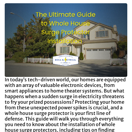
In today’s tech-driven world, our homes are equipped
with an array of valuable electronic devices, from
smart appliances to home theater systems. But what
happens when a sudden surge in electricity threatens
to fry your prized possessions? Protecting your home
from these unexpected power spikes is crucial, and a
whole house surge protector is your first line of
defense. This guide will walk you through everything
you need to know about the installation of whole
house surge protectors, including tips on finding