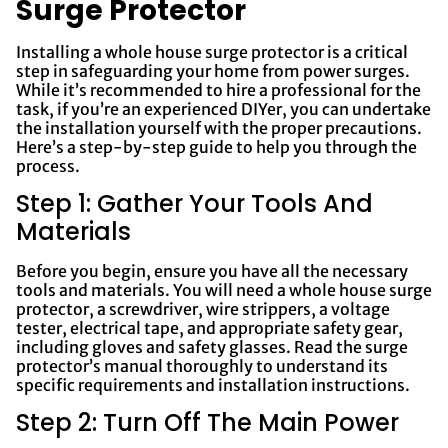
Surge Protector
Installing a whole house surge protector is a critical
step in safeguarding your home from power surges.
While it’s recommended to hire a professional for the
task, if you’re an experienced DIYer, you can undertake
the installation yourself with the proper precautions.
Here’s a step-by-step guide to help you through the
process.
Step 1: Gather Your Tools And
Materials
Before you begin, ensure you have all the necessary
tools and materials. You will need a whole house surge
protector, a screwdriver, wire strippers, a voltage
tester, electrical tape, and appropriate safety gear,
including gloves and safety glasses. Read the surge
protector’s manual thoroughly to understand its
specific requirements and installation instructions.
Step 2: Turn Off The Main Power