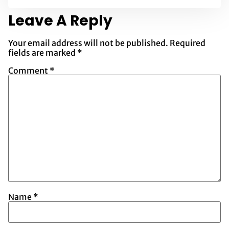
Leave A Reply
Your email address will not be published.
Required
fields are marked
*
Comment
*
Name
*