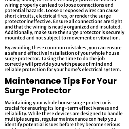
wiring properly can lead to loose connections and
potential hazards. Loose or exposed wires can cause
short circuits, electrical fires, or render the surge
protector ineffective. Ensure all connections are tight
and that the wiring is neatly organized and insulated.
Additionally, make sure the surge protector is securely
mounted and not subject to movement or vibration.
By avoiding these common mistakes, you can ensure
a safe and effective installation of your whole house
surge protector. Taking the time to do the job
correctly will provide you with peace of mind and
reliable protection for your home’s electrical system.
Maintenance Tips For Your
Surge Protector
Maintaining your whole house surge protector is
crucial for ensuring its long-term effectiveness and
reliability. While these devices are designed to handle
multiple surges, regular maintenance can help you
identify potential issues before they become serious