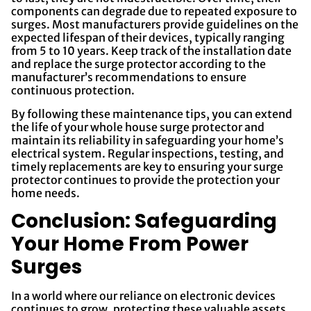
components can degrade due to repeated exposure to
surges. Most manufacturers provide guidelines on the
expected lifespan of their devices, typically ranging
from 5 to 10 years. Keep track of the installation date
and replace the surge protector according to the
manufacturer’s recommendations to ensure
continuous protection.
By following these maintenance tips, you can extend
the life of your whole house surge protector and
maintain its reliability in safeguarding your home’s
electrical system. Regular inspections, testing, and
timely replacements are key to ensuring your surge
protector continues to provide the protection your
home needs.
Conclusion: Safeguarding
Your Home From Power
Surges
In a world where our reliance on electronic devices
continues to grow, protecting these valuable assets