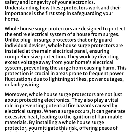
safety and longevity of your electronics.
Understanding how these protectors work and their
importance is the first step in safeguarding your
home.
Whole house surge protectors are designed to protect
the entire electrical system of a house from surges.
Unlike plug-in surge protectors that only guard
individual devices, whole house surge protectors are
installed at the main electrical panel, ensuring
comprehensive protection. They work by diverting
excess voltage away from your home’s electrical
system, preventing the surge from causing harm. This
protection is crucial in areas prone to frequent power
fluctuations due to lightning strikes, power outages,
or faulty wiring.
Moreover, whole house surge protectors are not just
about protecting electronics. They also play a vital
role in preventing potential fire hazards caused by
electrical surges. When a surge occurs, it can generate
excessive heat, leading to the ignition of flammable
materials. By installing a whole house surge
protector, you mitigate this risk, offering peace of