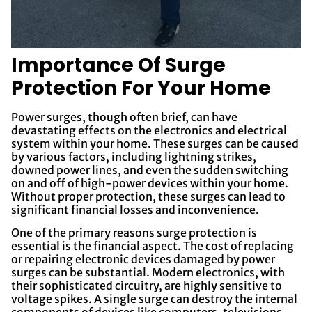
Importance Of Surge
Protection For Your Home
Power surges, though often brief, can have
devastating effects on the electronics and electrical
system within your home. These surges can be caused
by various factors, including lightning strikes,
downed power lines, and even the sudden switching
on and off of high-power devices within your home.
Without proper protection, these surges can lead to
significant financial losses and inconvenience.
One of the primary reasons surge protection is
essential is the financial aspect. The cost of replacing
or repairing electronic devices damaged by power
surges can be substantial. Modern electronics, with
their sophisticated circuitry, are highly sensitive to
voltage spikes. A single surge can destroy the internal