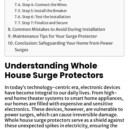
Step 4: Connect the Wires
Step 5: Install the Breaker
Step 6: Test the Installation
Step 7: Finalize and Secure
Common Mistakes to Avoid During Installation
Maintenance Tips for Your Surge Protector
Conclusion: Safeguarding Your Home from Power
Surges
Understanding Whole
House Surge Protectors
In today’s technology-centric era, electronic devices
have become integral to our daily lives. From high-
end home theater systems to smart home appliances,
our homes are filled with expensive and sensitive
electronics. These devices, however, are vulnerable to
power surges, which can cause irreversible damage.
Whole house surge protectors serve as a shield against
these unexpected spikes in electricity, ensuring the