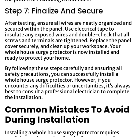
Step 7: Finalize And Secure
After testing, ensure all wires are neatly organized and
secured within the panel. Use electrical tape to
insulate any exposed wires and double-check that all
screws and terminals are tightened. Replace the panel
cover securely, and clean up your workspace. Your
whole house surge protector is now installed and
ready to protect your home.
By following these steps carefully and ensuring all
safety precautions, you can successfully install a
whole house surge protector. However, if you
encounter any difficulties or uncertainties, it’s always
best to consult a professional electrician to complete
the installation.
Common Mistakes To Avoid
During Installation
Installing a whole house surge protector requires