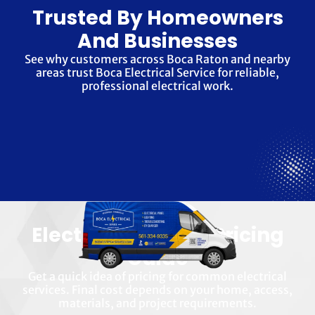
Trusted By Homeowners
And Businesses
See why customers across Boca Raton and nearby
areas trust Boca Electrical Service for reliable,
professional electrical work.
Electrical Service Pricing
Guide
Get a quick idea of pricing for common electrical
services. Final cost depends on your home, access,
materials, and project requirements.