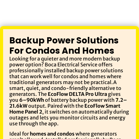
Backup Power Solutions
For Condos And Homes
Looking for a quieter and more modern backup
power option? Boca Electrical Service offers
professionally installed backup power solutions
that can work well for condos and homes where
traditional generators may not be practical.A
smart, quiet, and condo-friendly alternative to
generators. The
EcoFlow DELTA Pro Ultra
gives
you
6–90kWh
of battery backup power with
7.2–
21.6kW
output. Paired with the
EcoFlow Smart
Home Panel 2
, it switches on automatically during
outages and lets you monitor circuits and energy
use through the app.
Ideal for
homes and condos
where generators