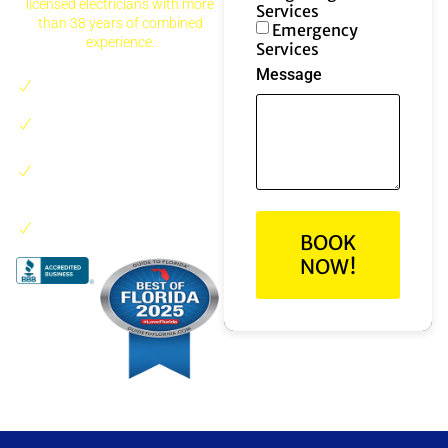
licensed electricians with more
Services
than 38 years of combined
Emergency
experience.
Services
Message
24/7 emergency electrical
service
Residential and
commercial work
Serving Boca Raton and
nearby South Florida
areas
Trusted by local
homeowners and
BOOK
businesses
NOW!