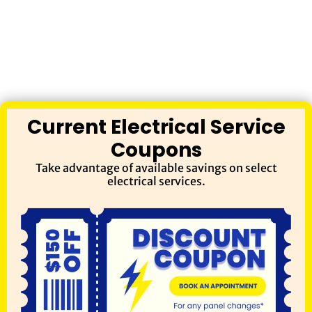
Current Electrical Service
Coupons
Take advantage of available savings on select
electrical services.