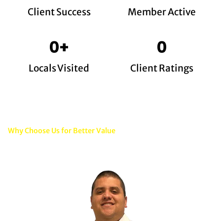
Client Success
Member Active
0
+
0
Locals Visited
Client Ratings
Why Choose Us for Better Value
Quality Electrical Work That
Gives You Long-Term Value