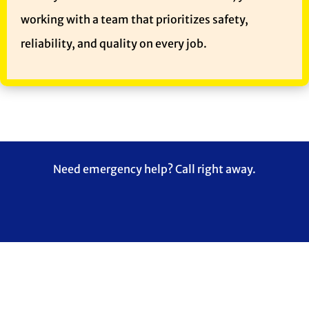
working with a team that prioritizes safety,
reliability, and quality on every job.
Need emergency help? Call right away.