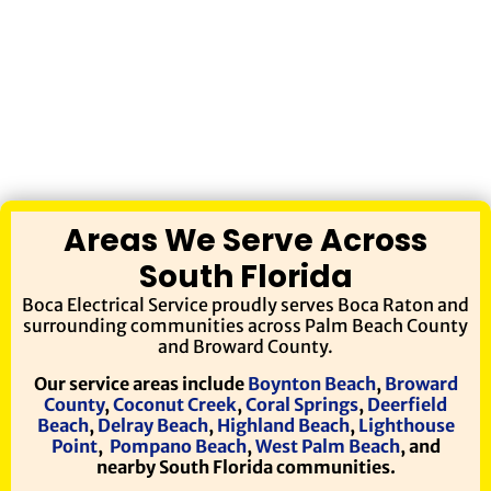
Areas We Serve Across
South Florida
Boca Electrical Service proudly serves Boca Raton and
surrounding communities across Palm Beach County
and Broward County.
Our service areas include
Boynton Beach
,
Broward
County
,
Coconut Creek
,
Coral Springs
,
Deerfield
Beach
,
Delray Beach
,
Highland Beach
,
Lighthouse
Point
,
Pompano Beach
,
West Palm Beach
, and
nearby South Florida communities.