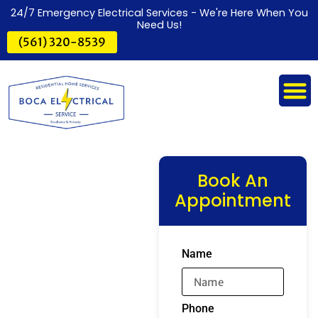
24/7 Emergency Electrical Services - We're Here When You
Need Us!
(561) 320-8539
Book An
Appointment
Name
Phone