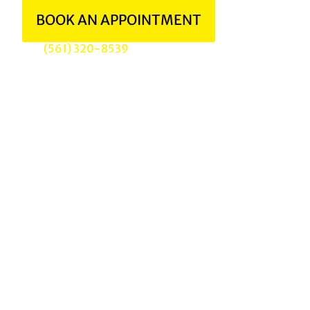
BOOK AN APPOINTMENT
(561) 320-8539