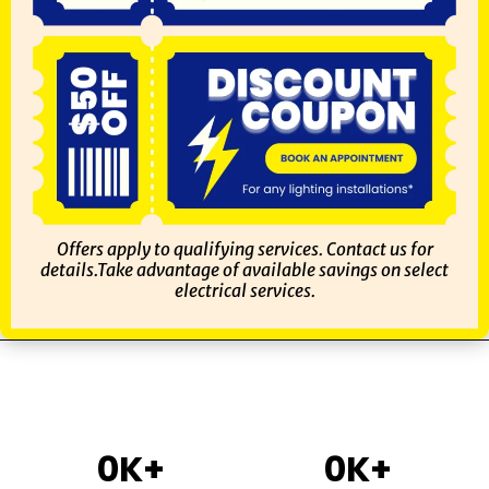
Offers apply to qualifying services. Contact us for
details.Take advantage of available savings on select
electrical services.
0
K+
0
K+