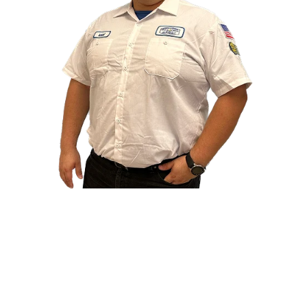
At Boca Electrical Services, we focus on safe,
reliable, and long-lasting electrical solutions.
Every service is completed by licensed and insured
electricians who care about quality, clear
communication, and doing the job right the first
time.