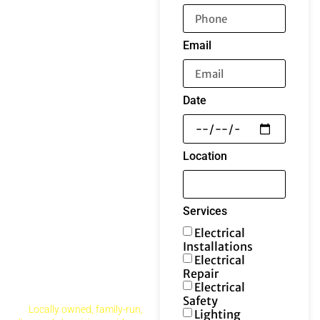
Email
Date
Location
Services
Electrical
Installations
Electrical
Repair
Electrical
Safety
Locally owned, family-run,
Lighting