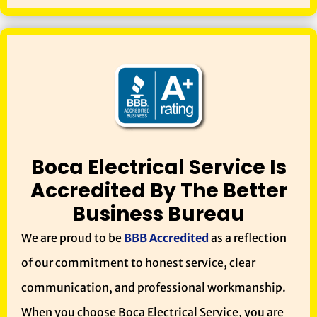
Boca Electrical Service Is
Accredited By The Better
Business Bureau
We are proud to be
BBB Accredited
as a reflection
of our commitment to honest service, clear
communication, and professional workmanship.
When you choose Boca Electrical Service, you are