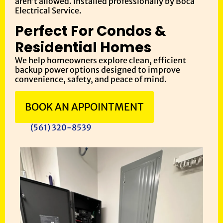
aren’t allowed. Installed professionally by Boca
Electrical Service.
Perfect For Condos &
Residential Homes
We help homeowners explore clean, efficient
backup power options designed to improve
convenience, safety, and peace of mind.
BOOK AN APPOINTMENT
(561) 320-8539