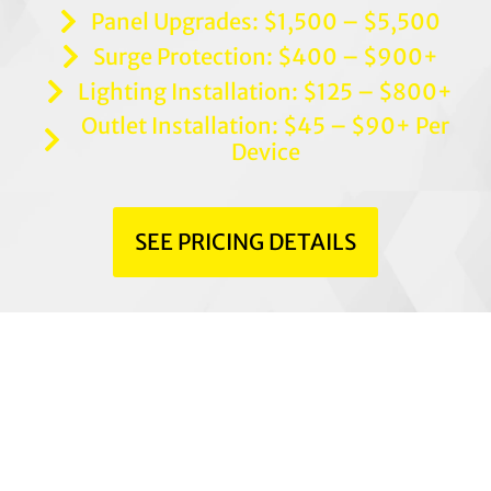
Panel Upgrades: $1,500 – $5,500
Surge Protection: $400 – $900+
Lighting Installation: $125 – $800+
Outlet Installation: $45 – $90+ Per
Device
SEE PRICING DETAILS