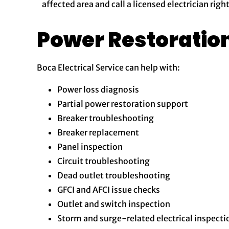
affected area and call a licensed electrician righ
Power Restoratio
Boca Electrical Service can help with:
Power loss diagnosis
Partial power restoration support
Breaker troubleshooting
Breaker replacement
Panel inspection
Circuit troubleshooting
Dead outlet troubleshooting
GFCI and AFCI issue checks
Outlet and switch inspection
Storm and surge-related electrical inspecti