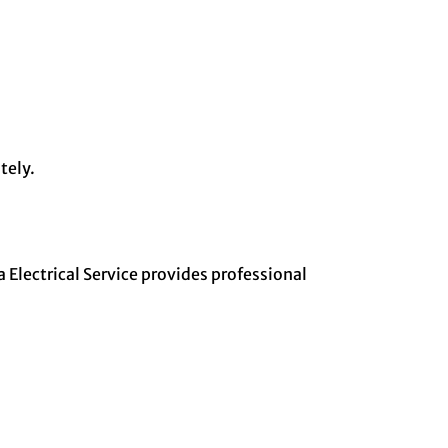
tely.
 Electrical Service provides professional