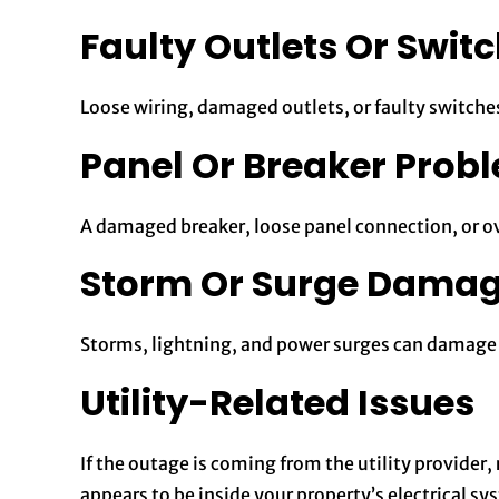
Faulty Outlets Or Swit
Loose wiring, damaged outlets, or faulty switches
Panel Or Breaker Prob
A damaged breaker, loose panel connection, or ov
Storm Or Surge Dama
Storms, lightning, and power surges can damage c
Utility-Related Issues
If the outage is coming from the utility provider
appears to be inside your property’s electrical sy