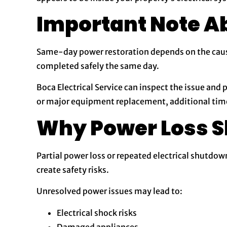
Important Note A
Same-day power restoration depends on the cause 
completed safely the same day.
Boca Electrical Service can inspect the issue and 
or major equipment replacement, additional tim
Why Power Loss S
Partial power loss or repeated electrical shutdow
create safety risks.
Unresolved power issues may lead to:
Electrical shock risks
Damaged appliances