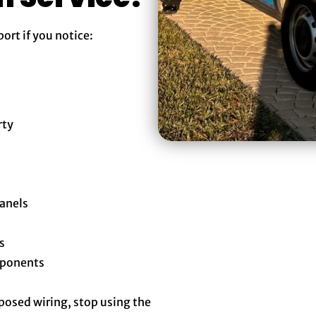
rt if you notice:
rty
panels
s
mponents
xposed wiring, stop using the