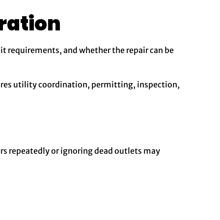
ration
it requirements, and whether the repair can be
ires utility coordination, permitting, inspection,
ers repeatedly or ignoring dead outlets may