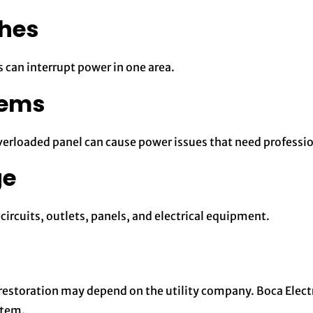
ches
 can interrupt power in one area.
lems
erloaded panel can cause power issues that need professio
ge
ircuits, outlets, panels, and electrical equipment.
, restoration may depend on the utility company. Boca Electr
stem.