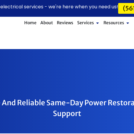
lectrical services - we're here when you need us!
(56
Home
About
Reviews
Services
Resources
 And Reliable Same-Day Power Restor
Support