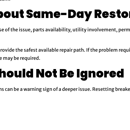
bout Same-Day Resto
of the issue, parts availability, utility involvement, perm
provide the safest available repair path. If the problem requ
e may be required.
hould Not Be Ignored
ns can be a warning sign of a deeper issue. Resetting break