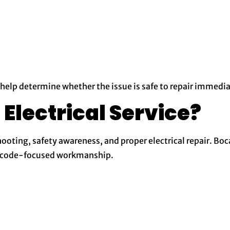
 help determine whether the issue is safe to repair immedia
lectrical Service?
ooting, safety awareness, and proper electrical repair. Boca
nd code-focused workmanship.