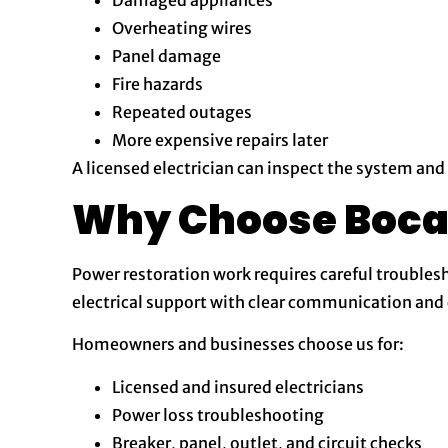
Overheating wires
Panel damage
Fire hazards
Repeated outages
More expensive repairs later
A licensed electrician can inspect the system and
Why Choose Boca E
Power restoration work requires careful troublesh
electrical support with clear communication a
Homeowners and businesses choose us for:
Licensed and insured electricians
Power loss troubleshooting
Breaker, panel, outlet, and circuit checks