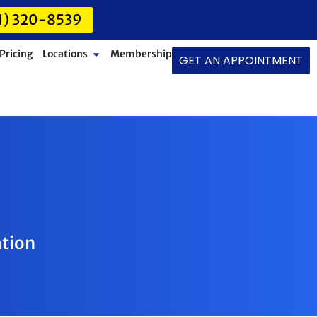
1) 320-8539
Pricing
Locations
Membership
GET AN APPOINTMENT
ation