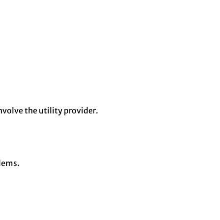
volve the utility provider.
blems.