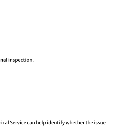
nal inspection.
ical Service can help identify whether the issue