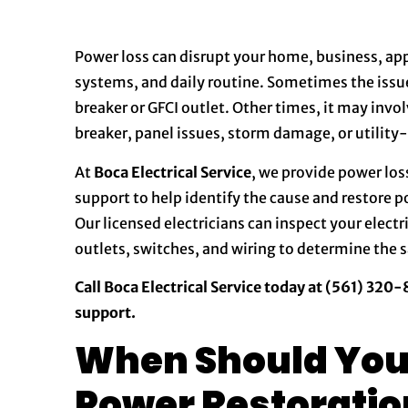
Power loss can disrupt your home, business, appl
systems, and daily routine. Sometimes the issue
breaker or GFCI outlet. Other times, it may invo
breaker, panel issues, storm damage, or utility
At
Boca Electrical Service
, we provide power los
support to help identify the cause and restore 
Our licensed electricians can inspect your electri
outlets, switches, and wiring to determine the s
Call Boca Electrical Service today at (561) 320
support.
When Should You 
Power Restoratio