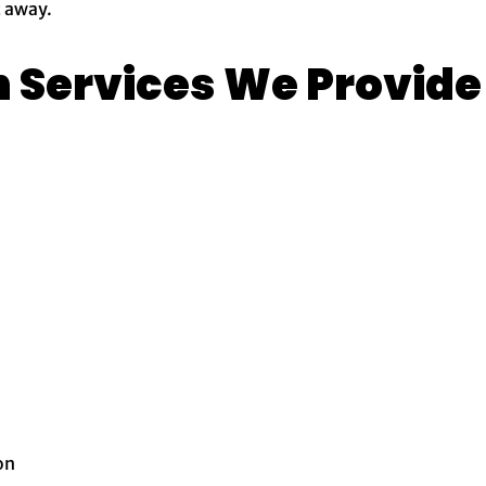
t away.
n Services We Provide
on