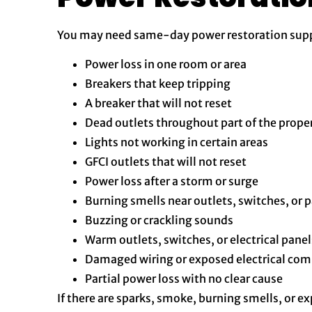
You may need same-day power restoration suppo
Power loss in one room or area
Breakers that keep tripping
A breaker that will not reset
Dead outlets throughout part of the prope
Lights not working in certain areas
GFCI outlets that will not reset
Power loss after a storm or surge
Burning smells near outlets, switches, or 
Buzzing or crackling sounds
Warm outlets, switches, or electrical panel
Damaged wiring or exposed electrical co
Partial power loss with no clear cause
If there are sparks, smoke, burning smells, or e