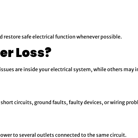
nd restore safe electrical function whenever possible.
er Loss?
ssues are inside your electrical system, while others may in
short circuits, ground faults, faulty devices, or wiring pro
ower to several outlets connected to the same circuit.