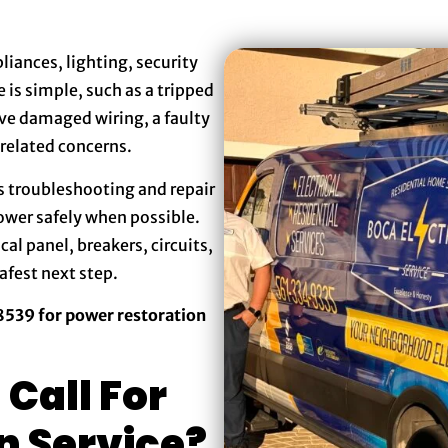
iances, lighting, security
 is simple, such as a tripped
lve damaged wiring, a faulty
-related concerns.
s troubleshooting and repair
power safely when possible.
cal panel, breakers, circuits,
afest next step.
-8539 for power restoration
Call For
n Service?