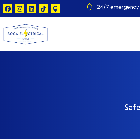
24/7 emergency e
Safe