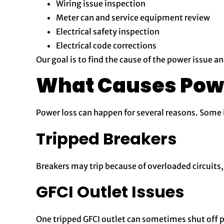
Wiring issue inspection
Meter can and service equipment review
Electrical safety inspection
Electrical code corrections
Our goal is to find the cause of the power issue a
What Causes Pow
Power loss can happen for several reasons. Some i
Tripped Breakers
Breakers may trip because of overloaded circuits, 
GFCI Outlet Issues
One tripped GFCI outlet can sometimes shut off p