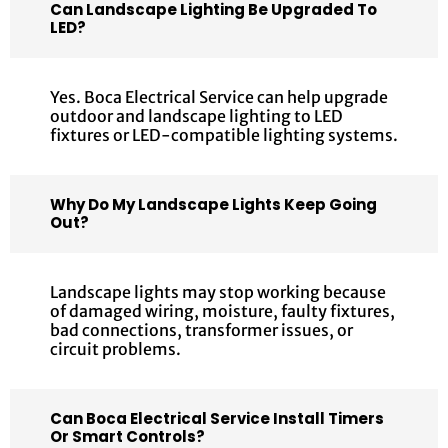
Can Landscape Lighting Be Upgraded To
LED?
Yes. Boca Electrical Service can help upgrade
outdoor and landscape lighting to LED
fixtures or LED-compatible lighting systems.
Why Do My Landscape Lights Keep Going
Out?
Landscape lights may stop working because
of damaged wiring, moisture, faulty fixtures,
bad connections, transformer issues, or
circuit problems.
Can Boca Electrical Service Install Timers
Or Smart Controls?