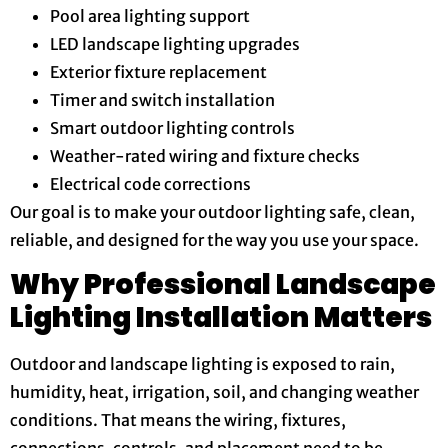
Pool area lighting support
LED landscape lighting upgrades
Exterior fixture replacement
Timer and switch installation
Smart outdoor lighting controls
Weather-rated wiring and fixture checks
Electrical code corrections
Our goal is to make your outdoor lighting safe, clean,
reliable, and designed for the way you use your space.
Why Professional Landscape
Lighting Installation Matters
Outdoor and landscape lighting is exposed to rain,
humidity, heat, irrigation, soil, and changing weather
conditions. That means the wiring, fixtures,
connections, controls, and placement need to be