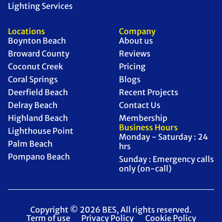
Lighting Services
Locations
Company
Boynton Beach
About us
Broward County
Reviews
Coconut Creek
Pricing
Coral Springs
Blogs
Deerfield Beach
Recent Projects
Delray Beach
Contact Us
Highland Beach
Membership
Business Hours
Lighthouse Point
Monday - Saturday : 24
Palm Beach
hrs
Pompano Beach
Sunday : Emergency calls
only (on-call)
Copyright © 2026 BES, All rights reserved.
Term of use
Privacy Policy
Cookie Policy