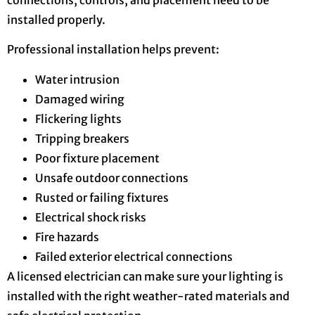
installed properly.
Professional installation helps prevent:
Water intrusion
Damaged wiring
Flickering lights
Tripping breakers
Poor fixture placement
Unsafe outdoor connections
Rusted or failing fixtures
Electrical shock risks
Fire hazards
Failed exterior electrical connections
A licensed electrician can make sure your lighting is
installed with the right weather-rated materials and