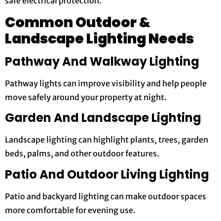
safe electrical protection.
Common Outdoor &
Landscape Lighting Needs
Pathway And Walkway Lighting
Pathway lights can improve visibility and help people
move safely around your property at night.
Garden And Landscape Lighting
Landscape lighting can highlight plants, trees, garden
beds, palms, and other outdoor features.
Patio And Outdoor Living Lighting
Patio and backyard lighting can make outdoor spaces
more comfortable for evening use.