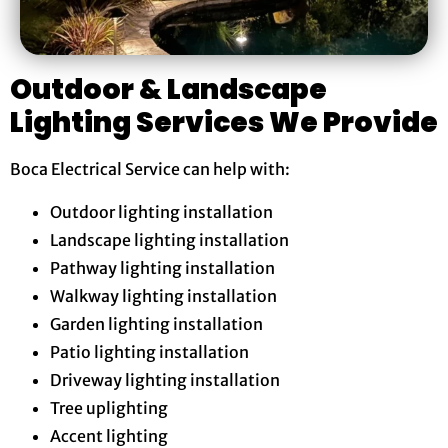
Outdoor & Landscape
Lighting Services We Provide
Boca Electrical Service can help with:
Outdoor lighting installation
Landscape lighting installation
Pathway lighting installation
Walkway lighting installation
Garden lighting installation
Patio lighting installation
Driveway lighting installation
Tree uplighting
Accent lighting