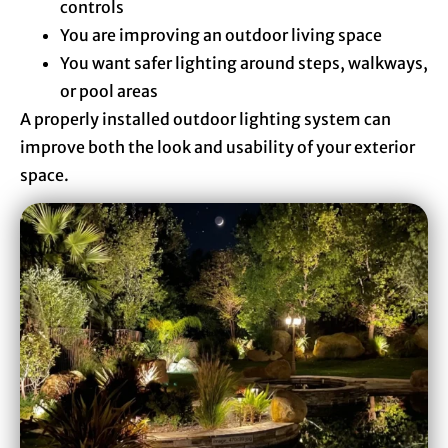
controls
You are improving an outdoor living space
You want safer lighting around steps, walkways,
or pool areas
A properly installed outdoor lighting system can
improve both the look and usability of your exterior
space.