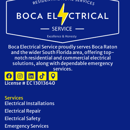
Boca Electrical Service proudly serves Boca Raton
and the wider South Florida area, offering top-
notch residential and commercial electrical
solutions, along with dependable emergency
services.
License # EC 13013640
Services
Electrical Installations
Electrical Repair
Electrical Safety
Emergency Services