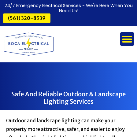
24/7 Emergency Electrical Services - We're Here When You
Need Us!
(561) 320-8539
Safe And Reliable Outdoor & Landscape
Lighting Services
Outdoor and landscape lighting can make your
property more attractive, safer, and easier to enjoy