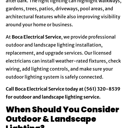
after dark. The right lighting can highlight walkways,
gardens, trees, patios, driveways, pool areas, and
architectural features while also improving visibility
around your home or business.
At
Boca Electrical Service
, we provide professional
outdoor and landscape lighting installation,
replacement, and upgrade services. Our licensed
electricians can install weather-rated fixtures, check
wiring, add lighting controls, and make sure your
outdoor lighting system is safely connected.
Call Boca Electrical Service today at (561) 320-8539
for outdoor and landscape lighting service.
When Should You Consider
Outdoor & Landscape