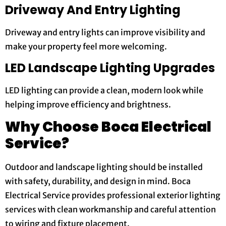
Driveway And Entry Lighting
Driveway and entry lights can improve visibility and
make your property feel more welcoming.
LED Landscape Lighting Upgrades
LED lighting can provide a clean, modern look while
helping improve efficiency and brightness.
Why Choose Boca Electrical
Service?
Outdoor and landscape lighting should be installed
with safety, durability, and design in mind. Boca
Electrical Service provides professional exterior lighting
services with clean workmanship and careful attention
to wiring and fixture placement.