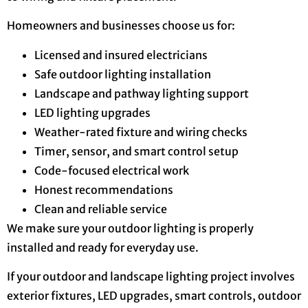
Homeowners and businesses choose us for:
Licensed and insured electricians
Safe outdoor lighting installation
Landscape and pathway lighting support
LED lighting upgrades
Weather-rated fixture and wiring checks
Timer, sensor, and smart control setup
Code-focused electrical work
Honest recommendations
Clean and reliable service
We make sure your outdoor lighting is properly
installed and ready for everyday use.
If your outdoor and landscape lighting project involves
exterior fixtures, LED upgrades, smart controls, outdoor