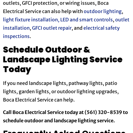
outlets, GFCI protection, or wiring issues, Boca
Electrical Service can also help with
outdoor lighting
,
light fixture installation,
LED and smart controls
,
outlet
installation
,
GFCI outlet repair
, and
electrical safety
inspections
.
Schedule Outdoor &
Landscape Lighting Service
Today
If you need landscape lights, pathway lights, patio
lights, garden lights, or outdoor lighting upgrades,
Boca Electrical Service can help.
Call Boca Electrical Service today at (561) 320-8539 to
schedule outdoor and landscape lighting service.