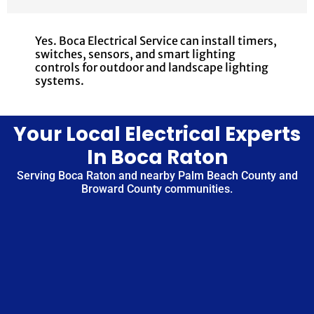
Yes. Boca Electrical Service can install timers,
switches, sensors, and smart lighting
controls for outdoor and landscape lighting
systems.
Your Local Electrical Experts
In Boca Raton
Serving Boca Raton and nearby Palm Beach County and
Broward County communities.