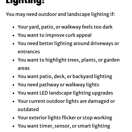
Lighting?
You may need outdoor and landscape lighting if:
Your yard, patio, or walkway feels too dark
You want to improve curb appeal
You need better lighting around driveways or
entrances
You want to highlight trees, plants, or garden
areas
You want patio, deck, or backyard lighting
You need pathway or walkway lights
You want LED landscape lighting upgrades
Your current outdoor lights are damaged or
outdated
Your exterior lights flicker or stop working
You want timer, sensor, or smart lighting