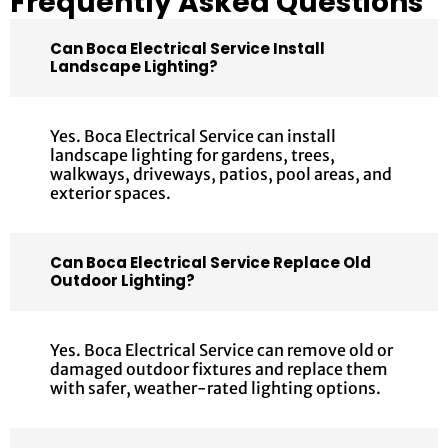
Frequently Asked Questions
Can Boca Electrical Service Install
Landscape Lighting?
Yes. Boca Electrical Service can install
landscape lighting for gardens, trees,
walkways, driveways, patios, pool areas, and
exterior spaces.
Can Boca Electrical Service Replace Old
Outdoor Lighting?
Yes. Boca Electrical Service can remove old or
damaged outdoor fixtures and replace them
with safer, weather-rated lighting options.