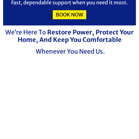
Fast, dependable support when you need it most.
BOOK NOW
We’re Here To
Restore Power, Protect Your
Home, And Keep You Comfortable
Whenever You Need Us.