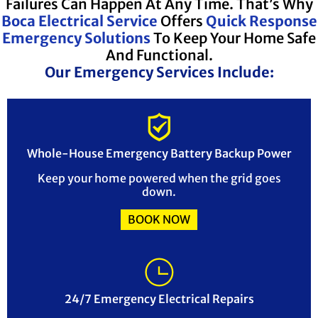
Failures Can Happen At Any Time. That’s Why
Boca Electrical Service
Offers
Quick Response
Emergency Solutions
To Keep Your Home Safe
And Functional.
Our Emergency Services Include:
Whole-House Emergency Battery Backup Power
Keep your home powered when the grid goes
down.
BOOK NOW
24/7 Emergency Electrical Repairs