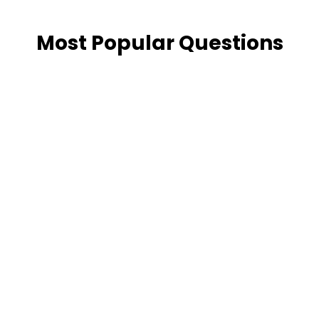
Most Popular Questions