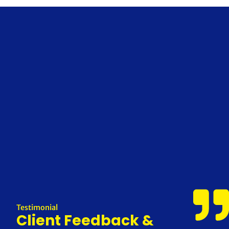
Testimonial
Client Feedback &