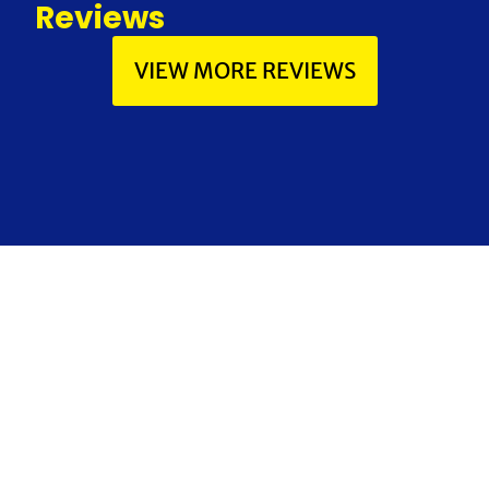
Reviews
VIEW MORE REVIEWS