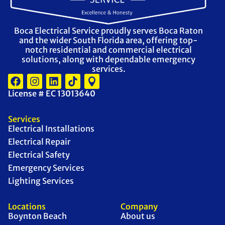
Boca Electrical Service proudly serves Boca Raton
and the wider South Florida area, offering top-
notch residential and commercial electrical
solutions, along with dependable emergency
services.
License # EC 13013640
Services
Electrical Installations
Electrical Repair
Electrical Safety
Emergency Services
Lighting Services
Locations
Company
Boynton Beach
About us