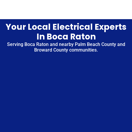
Your Local Electrical Experts
In Boca Raton
Serving Boca Raton and nearby Palm Beach County and
Broward County communities.