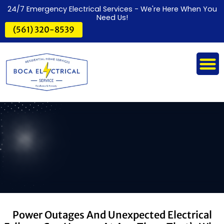
24/7 Emergency Electrical Services - We're Here When You
Need Us!
(561) 320-8539
Power Outages And Unexpected Electrical