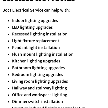
Boca Electrical Service can help with:
Indoor lighting upgrades
LED lighting upgrades
Recessed lighting installation
Light fixture replacement
Pendant light installation
Flush mount lighting installation
Kitchen lighting upgrades
Bathroom lighting upgrades
Bedroom lighting upgrades
Living room lighting upgrades
Hallway and stairway lighting
Office and workspace lighting
Dimmer switch installation