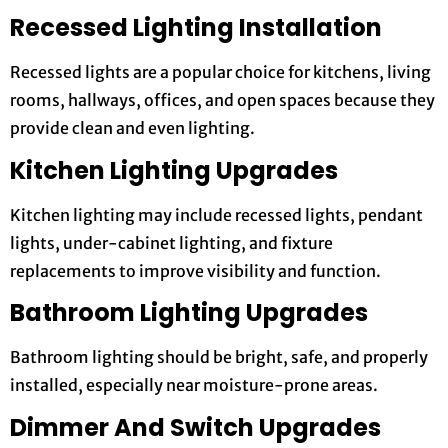
Recessed Lighting Installation
Recessed lights are a popular choice for kitchens, living
rooms, hallways, offices, and open spaces because they
provide clean and even lighting.
Kitchen Lighting Upgrades
Kitchen lighting may include recessed lights, pendant
lights, under-cabinet lighting, and fixture
replacements to improve visibility and function.
Bathroom Lighting Upgrades
Bathroom lighting should be bright, safe, and properly
installed, especially near moisture-prone areas.
Dimmer And Switch Upgrades