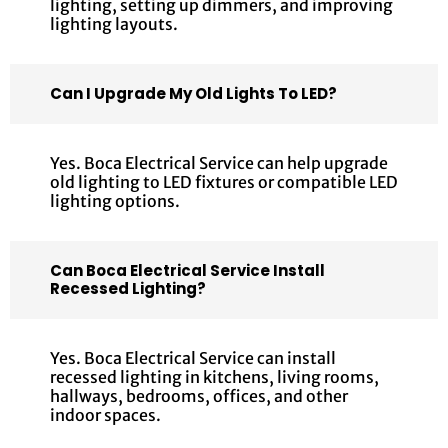
lighting, setting up dimmers, and improving
lighting layouts.
Can I Upgrade My Old Lights To LED?
Yes. Boca Electrical Service can help upgrade
old lighting to LED fixtures or compatible LED
lighting options.
Can Boca Electrical Service Install
Recessed Lighting?
Yes. Boca Electrical Service can install
recessed lighting in kitchens, living rooms,
hallways, bedrooms, offices, and other
indoor spaces.