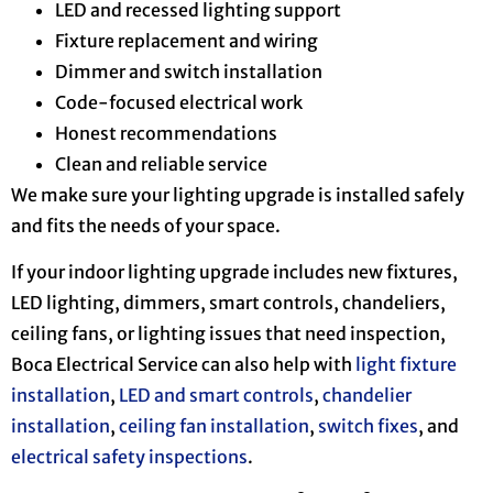
LED and recessed lighting support
Fixture replacement and wiring
Dimmer and switch installation
Code-focused electrical work
Honest recommendations
Clean and reliable service
We make sure your lighting upgrade is installed safely
and fits the needs of your space.
If your indoor lighting upgrade includes new fixtures,
LED lighting, dimmers, smart controls, chandeliers,
ceiling fans, or lighting issues that need inspection,
Boca Electrical Service can also help with
light fixture
installation
,
LED and smart controls
,
chandelier
installation
,
ceiling fan installation
,
switch fixes
, and
electrical safety inspections
.