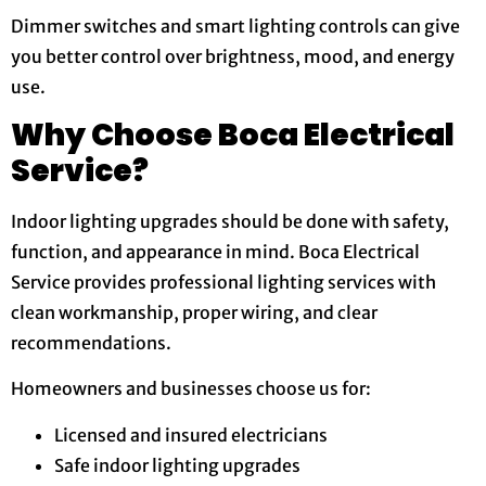
Dimmer switches and smart lighting controls can give
you better control over brightness, mood, and energy
use.
Why Choose Boca Electrical
Service?
Indoor lighting upgrades should be done with safety,
function, and appearance in mind. Boca Electrical
Service provides professional lighting services with
clean workmanship, proper wiring, and clear
recommendations.
Homeowners and businesses choose us for:
Licensed and insured electricians
Safe indoor lighting upgrades