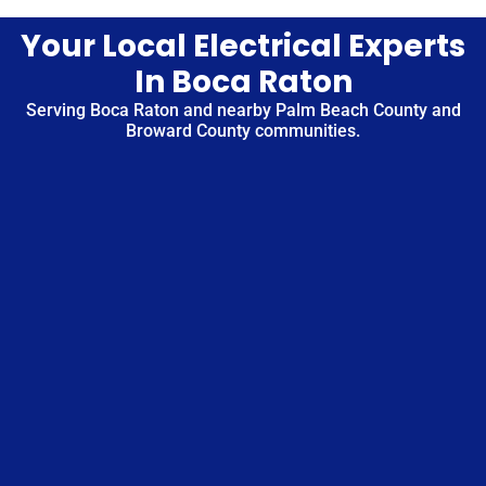
Your Local Electrical Experts
In Boca Raton
Serving Boca Raton and nearby Palm Beach County and
Broward County communities.