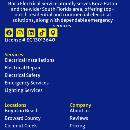
Boca Electrical Service proudly serves Boca Raton
and the wider South Florida area, offering top-
notch residential and commercial electrical
solutions, along with dependable emergency
services.
License # EC 13013640
Services
Electrical Installations
Electrical Repair
Electrical Safety
Emergency Services
Lighting Services
Locations
Company
Boynton Beach
About us
Broward County
Reviews
Coconut Creek
Pricing