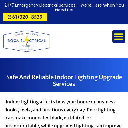
24/7 Emergency Electrical Services - We're Here When You
Need Us!
(561) 320-8539
Safe And Reliable Indoor Lighting Upgrade
Services
Indoor lighting affects how your home or business
looks, feels, and functions every day. Poor lighting
can make rooms feel dark, outdated, or
uncomfortable, while upgraded lighting can improve