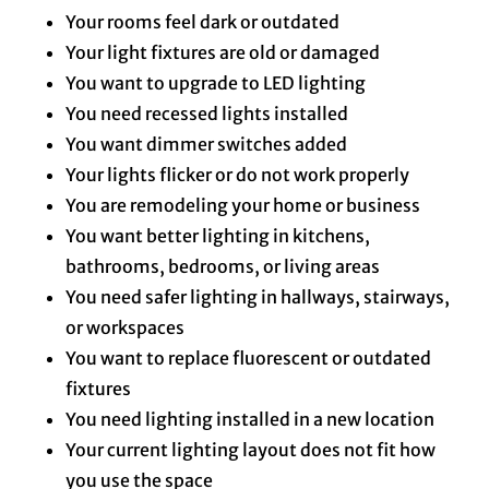
Your rooms feel dark or outdated
Your light fixtures are old or damaged
You want to upgrade to LED lighting
You need recessed lights installed
You want dimmer switches added
Your lights flicker or do not work properly
You are remodeling your home or business
You want better lighting in kitchens,
bathrooms, bedrooms, or living areas
You need safer lighting in hallways, stairways,
or workspaces
You want to replace fluorescent or outdated
fixtures
You need lighting installed in a new location
Your current lighting layout does not fit how
you use the space