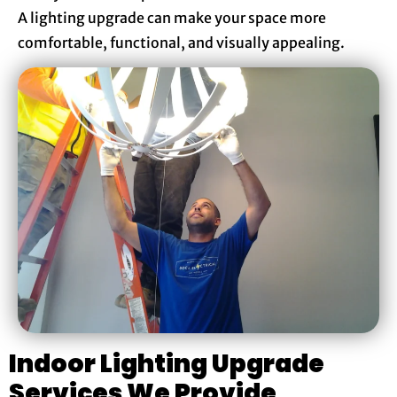
A lighting upgrade can make your space more
comfortable, functional, and visually appealing.
Indoor Lighting Upgrade
Services We Provide