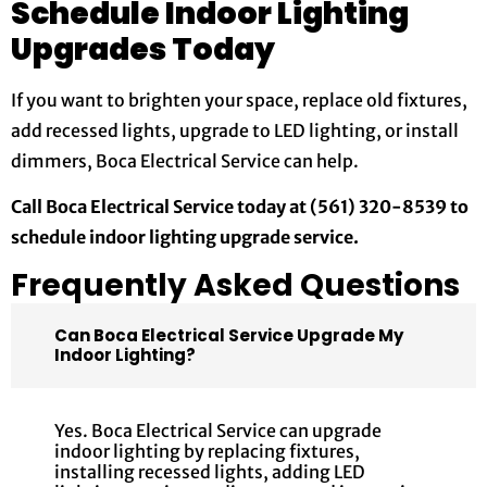
Schedule Indoor Lighting
Upgrades Today
If you want to brighten your space, replace old fixtures,
add recessed lights, upgrade to LED lighting, or install
dimmers, Boca Electrical Service can help.
Call Boca Electrical Service today at (561) 320-8539 to
schedule indoor lighting upgrade service.
Frequently Asked Questions
Can Boca Electrical Service Upgrade My
Indoor Lighting?
Yes. Boca Electrical Service can upgrade
indoor lighting by replacing fixtures,
installing recessed lights, adding LED