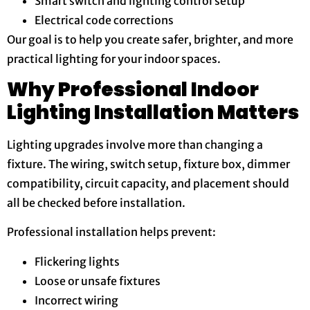
Smart switch and lighting control setup
Electrical code corrections
Our goal is to help you create safer, brighter, and more
practical lighting for your indoor spaces.
Why Professional Indoor
Lighting Installation Matters
Lighting upgrades involve more than changing a
fixture. The wiring, switch setup, fixture box, dimmer
compatibility, circuit capacity, and placement should
all be checked before installation.
Professional installation helps prevent:
Flickering lights
Loose or unsafe fixtures
Incorrect wiring