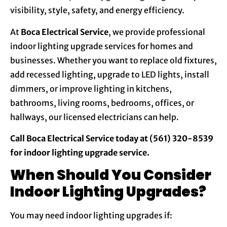
visibility, style, safety, and energy efficiency.
At
Boca Electrical Service
, we provide professional
indoor lighting upgrade services for homes and
businesses. Whether you want to replace old fixtures,
add recessed lighting, upgrade to LED lights, install
dimmers, or improve lighting in kitchens,
bathrooms, living rooms, bedrooms, offices, or
hallways, our licensed electricians can help.
Call Boca Electrical Service today at (561) 320-8539
for indoor lighting upgrade service.
When Should You Consider
Indoor Lighting Upgrades?
You may need indoor lighting upgrades if: