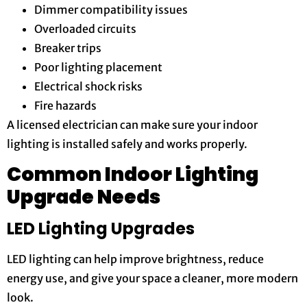
Dimmer compatibility issues
Overloaded circuits
Breaker trips
Poor lighting placement
Electrical shock risks
Fire hazards
A licensed electrician can make sure your indoor
lighting is installed safely and works properly.
Common Indoor Lighting
Upgrade Needs
LED Lighting Upgrades
LED lighting can help improve brightness, reduce
energy use, and give your space a cleaner, more modern
look.