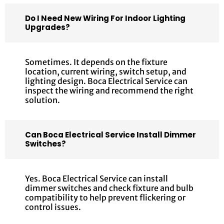
Do I Need New Wiring For Indoor Lighting
Upgrades?
Sometimes. It depends on the fixture
location, current wiring, switch setup, and
lighting design. Boca Electrical Service can
inspect the wiring and recommend the right
solution.
Can Boca Electrical Service Install Dimmer
Switches?
Yes. Boca Electrical Service can install
dimmer switches and check fixture and bulb
compatibility to help prevent flickering or
control issues.