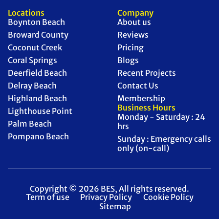
Locations
Company
Boynton Beach
About us
Broward County
Reviews
Coconut Creek
Pricing
Coral Springs
Blogs
Deerfield Beach
Recent Projects
Delray Beach
Contact Us
Highland Beach
Membership
Business Hours
Lighthouse Point
Monday - Saturday : 24
Palm Beach
hrs
Pompano Beach
Sunday : Emergency calls
only (on-call)
Copyright © 2026 BES, All rights reserved.
Term of use
Privacy Policy
Cookie Policy
Sitemap