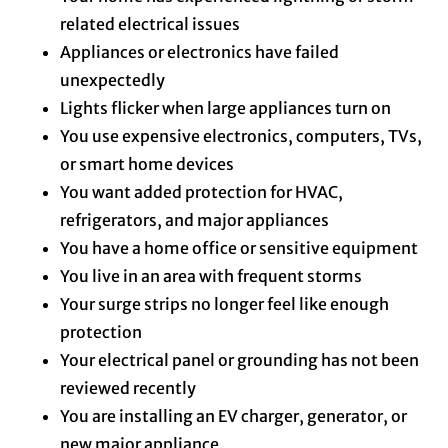
related electrical issues
Appliances or electronics have failed
unexpectedly
Lights flicker when large appliances turn on
You use expensive electronics, computers, TVs,
or smart home devices
You want added protection for HVAC,
refrigerators, and major appliances
You have a home office or sensitive equipment
You live in an area with frequent storms
Your surge strips no longer feel like enough
protection
Your electrical panel or grounding has not been
reviewed recently
You are installing an EV charger, generator, or
new major appliance