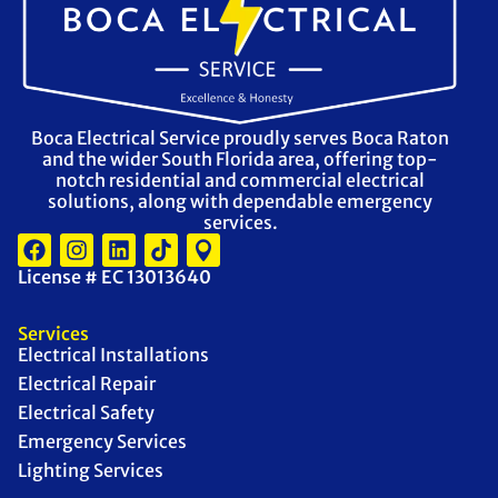
Boca Electrical Service proudly serves Boca Raton
and the wider South Florida area, offering top-
notch residential and commercial electrical
solutions, along with dependable emergency
services.
License # EC 13013640
Services
Electrical Installations
Electrical Repair
Electrical Safety
Emergency Services
Lighting Services