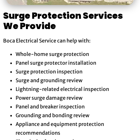
Surge Protection Services
We Provide
Boca Electrical Service can help with:
Whole-home surge protection
Panel surge protector installation
Surge protection inspection
Surge and grounding review
Lightning-related electrical inspection
Power surge damage review
Panel and breaker inspection
Grounding and bonding review
Appliance and equipment protection
recommendations