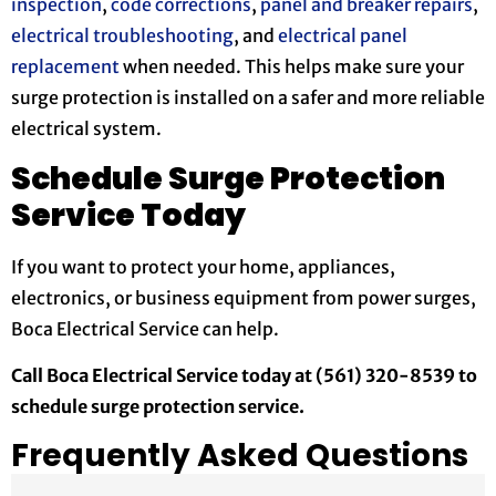
inspection
,
code corrections
,
panel and breaker repairs
,
electrical troubleshooting
, and
electrical panel
replacement
when needed. This helps make sure your
surge protection is installed on a safer and more reliable
electrical system.
Schedule Surge Protection
Service Today
If you want to protect your home, appliances,
electronics, or business equipment from power surges,
Boca Electrical Service can help.
Call Boca Electrical Service today at (561) 320-8539 to
schedule surge protection service.
Frequently Asked Questions