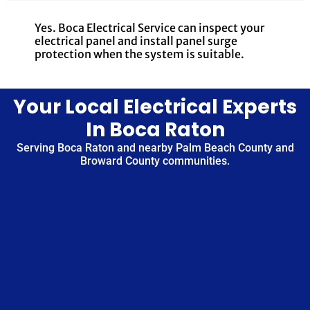
Yes. Boca Electrical Service can inspect your
electrical panel and install panel surge
protection when the system is suitable.
Your Local Electrical Experts
In Boca Raton
Serving Boca Raton and nearby Palm Beach County and
Broward County communities.