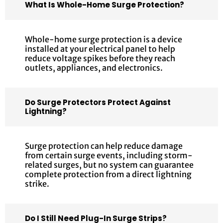
What Is Whole-Home Surge Protection?
Whole-home surge protection is a device
installed at your electrical panel to help
reduce voltage spikes before they reach
outlets, appliances, and electronics.
Do Surge Protectors Protect Against
Lightning?
Surge protection can help reduce damage
from certain surge events, including storm-
related surges, but no system can guarantee
complete protection from a direct lightning
strike.
Do I Still Need Plug-In Surge Strips?