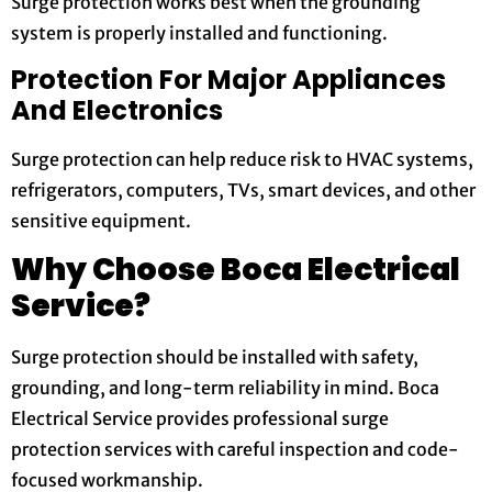
Surge protection works best when the grounding
system is properly installed and functioning.
Protection For Major Appliances
And Electronics
Surge protection can help reduce risk to HVAC systems,
refrigerators, computers, TVs, smart devices, and other
sensitive equipment.
Why Choose Boca Electrical
Service?
Surge protection should be installed with safety,
grounding, and long-term reliability in mind. Boca
Electrical Service provides professional surge
protection services with careful inspection and code-
focused workmanship.