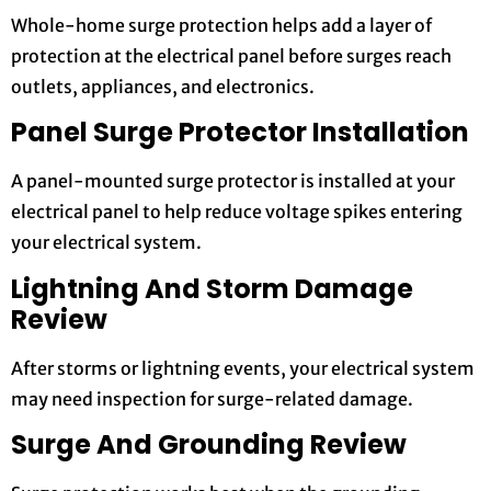
Whole-home surge protection helps add a layer of
protection at the electrical panel before surges reach
outlets, appliances, and electronics.
Panel Surge Protector Installation
A panel-mounted surge protector is installed at your
electrical panel to help reduce voltage spikes entering
your electrical system.
Lightning And Storm Damage
Review
After storms or lightning events, your electrical system
may need inspection for surge-related damage.
Surge And Grounding Review