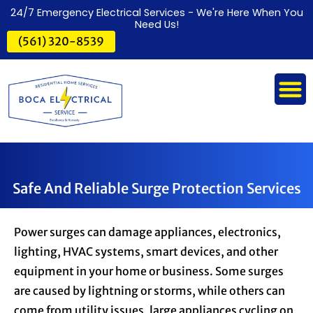
24/7 Emergency Electrical Services - We're Here When You
Need Us!
(561) 320-8539
Safe And Reliable Surge Protection Services
Power surges can damage appliances, electronics,
lighting, HVAC systems, smart devices, and other
equipment in your home or business. Some surges
are caused by lightning or storms, while others can
come from utility issues, large appliances cycling on