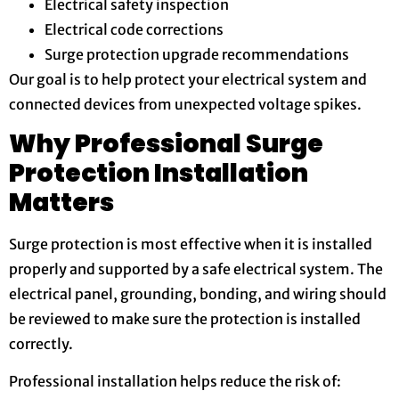
Electrical safety inspection
Electrical code corrections
Surge protection upgrade recommendations
Our goal is to help protect your electrical system and
connected devices from unexpected voltage spikes.
Why Professional Surge
Protection Installation
Matters
Surge protection is most effective when it is installed
properly and supported by a safe electrical system. The
electrical panel, grounding, bonding, and wiring should
be reviewed to make sure the protection is installed
correctly.
Professional installation helps reduce the risk of: