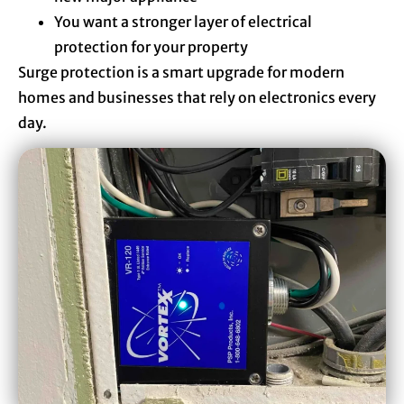
You want a stronger layer of electrical
protection for your property
Surge protection is a smart upgrade for modern
homes and businesses that rely on electronics every
day.