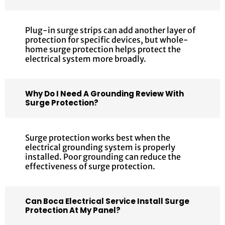
Plug-in surge strips can add another layer of
protection for specific devices, but whole-
home surge protection helps protect the
electrical system more broadly.
Why Do I Need A Grounding Review With
Surge Protection?
Surge protection works best when the
electrical grounding system is properly
installed. Poor grounding can reduce the
effectiveness of surge protection.
Can Boca Electrical Service Install Surge
Protection At My Panel?