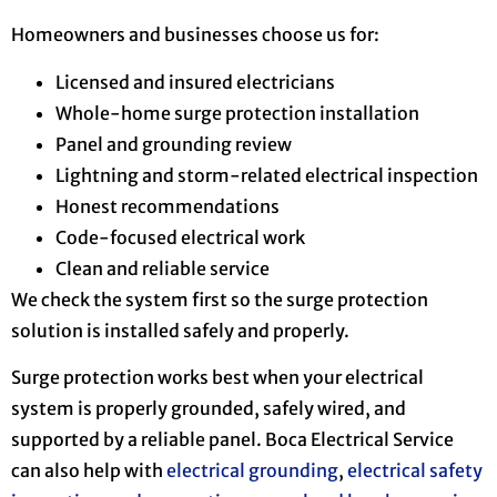
Homeowners and businesses choose us for:
Licensed and insured electricians
Whole-home surge protection installation
Panel and grounding review
Lightning and storm-related electrical inspection
Honest recommendations
Code-focused electrical work
Clean and reliable service
We check the system first so the surge protection
solution is installed safely and properly.
Surge protection works best when your electrical
system is properly grounded, safely wired, and
supported by a reliable panel. Boca Electrical Service
can also help with
electrical grounding
,
electrical safety