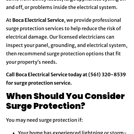
and off, or problems inside the electrical system.
At
Boca Electrical Service
, we provide professional
surge protection services to help reduce the risk of
electrical damage. Our licensed electricians can
inspect your panel, grounding, and electrical system,
then recommend surge protection options that fit
your property’s needs.
Call Boca Electrical Service today at (561) 320-8539
for surge protection service.
When Should You Consider
Surge Protection?
You may need surge protection if:
Your home has experienced lightning or storm-