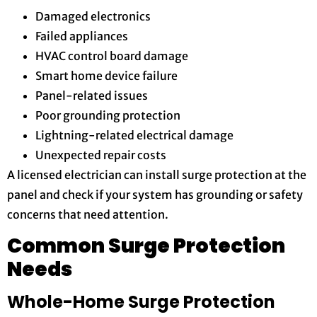
Damaged electronics
Failed appliances
HVAC control board damage
Smart home device failure
Panel-related issues
Poor grounding protection
Lightning-related electrical damage
Unexpected repair costs
A licensed electrician can install surge protection at the
panel and check if your system has grounding or safety
concerns that need attention.
Common Surge Protection
Needs
Whole-Home Surge Protection