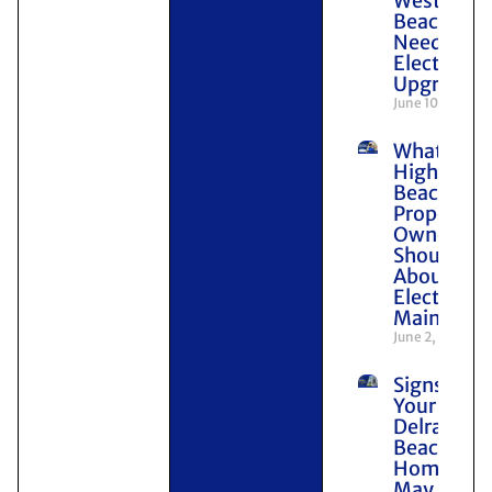
West Pal
Beach
Need
Electrical
Upgrades
June 10, 2026
What
Highland
Beach
Property
Owners
Should K
About
Electrical
Maintena
June 2, 2026
Signs
Your
Delray
Beach
Home
May