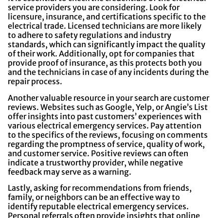
service providers you are considering. Look for
licensure, insurance, and certifications specific to the
electrical trade. Licensed technicians are more likely
to adhere to safety regulations and industry
standards, which can significantly impact the quality
of their work. Additionally, opt for companies that
provide proof of insurance, as this protects both you
and the technicians in case of any incidents during the
repair process.
Another valuable resource in your search are customer
reviews. Websites such as Google, Yelp, or Angie’s List
offer insights into past customers’ experiences with
various electrical emergency services. Pay attention
to the specifics of the reviews, focusing on comments
regarding the promptness of service, quality of work,
and customer service. Positive reviews can often
indicate a trustworthy provider, while negative
feedback may serve as a warning.
Lastly, asking for recommendations from friends,
family, or neighbors can be an effective way to
identify reputable electrical emergency services.
Personal referrals often provide insights that online