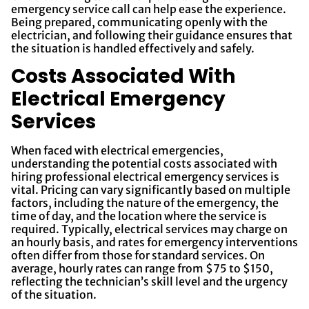
emergency service call can help ease the experience.
Being prepared, communicating openly with the
electrician, and following their guidance ensures that
the situation is handled effectively and safely.
Costs Associated With
Electrical Emergency
Services
When faced with electrical emergencies,
understanding the potential costs associated with
hiring professional electrical emergency services is
vital. Pricing can vary significantly based on multiple
factors, including the nature of the emergency, the
time of day, and the location where the service is
required. Typically, electrical services may charge on
an hourly basis, and rates for emergency interventions
often differ from those for standard services. On
average, hourly rates can range from $75 to $150,
reflecting the technician’s skill level and the urgency
of the situation.