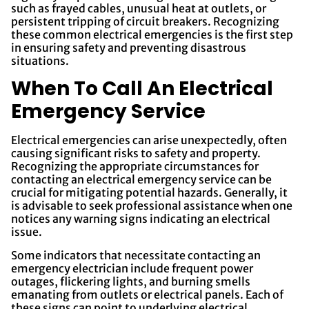
such as frayed cables, unusual heat at outlets, or
persistent tripping of circuit breakers. Recognizing
these common electrical emergencies is the first step
in ensuring safety and preventing disastrous
situations.
When To Call An Electrical
Emergency Service
Electrical emergencies can arise unexpectedly, often
causing significant risks to safety and property.
Recognizing the appropriate circumstances for
contacting an electrical emergency service can be
crucial for mitigating potential hazards. Generally, it
is advisable to seek professional assistance when one
notices any warning signs indicating an electrical
issue.
Some indicators that necessitate contacting an
emergency electrician include frequent power
outages, flickering lights, and burning smells
emanating from outlets or electrical panels. Each of
these signs can point to underlying electrical