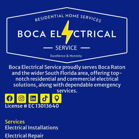
Boca Electrical Service proudly serves Boca Raton
and the wider South Florida area, offering top-
notch residential and commercial electrical
solutions, along with dependable emergency
services.
License # EC 13013640
Services
Electrical Installations
Electrical Repair