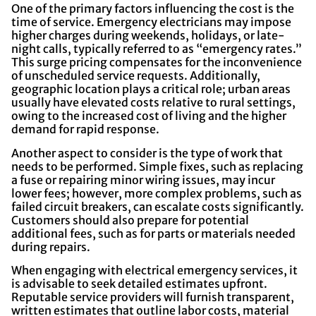
One of the primary factors influencing the cost is the
time of service. Emergency electricians may impose
higher charges during weekends, holidays, or late-
night calls, typically referred to as “emergency rates.”
This surge pricing compensates for the inconvenience
of unscheduled service requests. Additionally,
geographic location plays a critical role; urban areas
usually have elevated costs relative to rural settings,
owing to the increased cost of living and the higher
demand for rapid response.
Another aspect to consider is the type of work that
needs to be performed. Simple fixes, such as replacing
a fuse or repairing minor wiring issues, may incur
lower fees; however, more complex problems, such as
failed circuit breakers, can escalate costs significantly.
Customers should also prepare for potential
additional fees, such as for parts or materials needed
during repairs.
When engaging with electrical emergency services, it
is advisable to seek detailed estimates upfront.
Reputable service providers will furnish transparent,
written estimates that outline labor costs, material