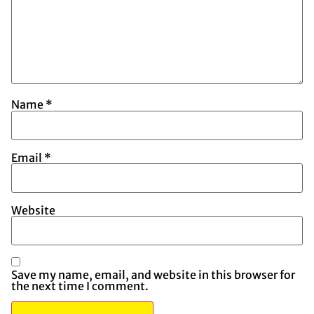
Name
*
Email
*
Website
Save my name, email, and website in this browser for
the next time I comment.