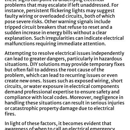
problems that may escalate if left unaddressed. For
instance, persistent flickering lights may suggest
faulty wiring or overloaded circuits, both of which
pose severe risks. Other warning signals include
tripped circuit breakers that refuse to reset and a
sudden increase in energy bills without a clear
explanation. Such irregularities can indicate electrical
malfunctions requiring immediate attention.
Attempting to resolve electrical issues independently
can lead to greater dangers, particularly in hazardous
situations. DIY solutions may provide temporary fixes
but often fail to address the root cause of the
problem, which can lead to recurring issues or even
create new ones. Issues such as exposed wiring, short
circuits, or water exposure in electrical components
demand professional expertise to ensure safety and
compliance with local codes. Moreover, negligence in
handling these situations can result in serious injuries
or catastrophic property damage due to electrical
fires.
In light of these factors, it becomes evident that
awareness of when to call an electrical emergency