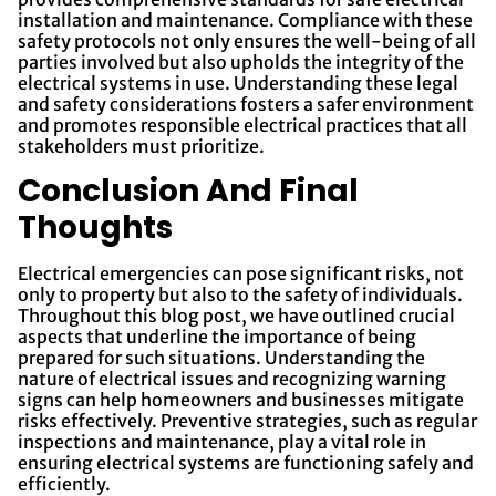
installation and maintenance. Compliance with these
safety protocols not only ensures the well-being of all
parties involved but also upholds the integrity of the
electrical systems in use. Understanding these legal
and safety considerations fosters a safer environment
and promotes responsible electrical practices that all
stakeholders must prioritize.
Conclusion And Final
Thoughts
Electrical emergencies can pose significant risks, not
only to property but also to the safety of individuals.
Throughout this blog post, we have outlined crucial
aspects that underline the importance of being
prepared for such situations. Understanding the
nature of electrical issues and recognizing warning
signs can help homeowners and businesses mitigate
risks effectively. Preventive strategies, such as regular
inspections and maintenance, play a vital role in
ensuring electrical systems are functioning safely and
efficiently.