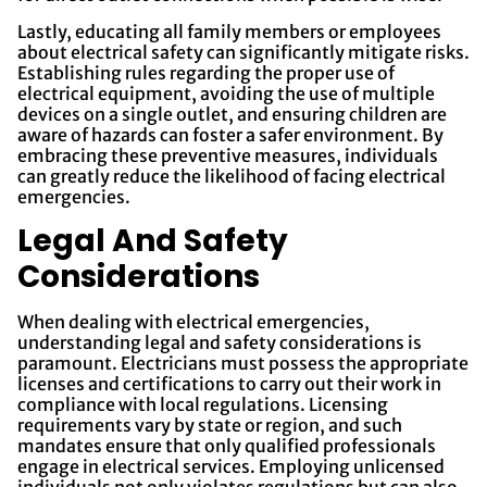
Lastly, educating all family members or employees
about electrical safety can significantly mitigate risks.
Establishing rules regarding the proper use of
electrical equipment, avoiding the use of multiple
devices on a single outlet, and ensuring children are
aware of hazards can foster a safer environment. By
embracing these preventive measures, individuals
can greatly reduce the likelihood of facing electrical
emergencies.
Legal And Safety
Considerations
When dealing with electrical emergencies,
understanding legal and safety considerations is
paramount. Electricians must possess the appropriate
licenses and certifications to carry out their work in
compliance with local regulations. Licensing
requirements vary by state or region, and such
mandates ensure that only qualified professionals
engage in electrical services. Employing unlicensed