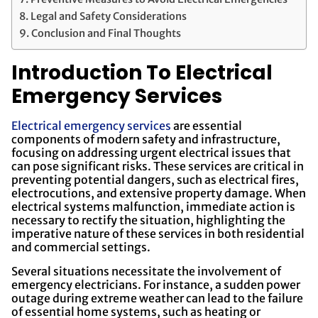
Legal and Safety Considerations
Conclusion and Final Thoughts
Introduction To Electrical
Emergency Services
Electrical emergency services
are essential
components of modern safety and infrastructure,
focusing on addressing urgent electrical issues that
can pose significant risks. These services are critical in
preventing potential dangers, such as electrical fires,
electrocutions, and extensive property damage. When
electrical systems malfunction, immediate action is
necessary to rectify the situation, highlighting the
imperative nature of these services in both residential
and commercial settings.
Several situations necessitate the involvement of
emergency electricians. For instance, a sudden power
outage during extreme weather can lead to the failure
of essential home systems, such as heating or