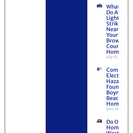
What to
Do After
Lightning
Strikes
Near
Your
Broward
County
Home
July 15, 2026
Common
Electrical
Hazards
Found in
Boynton
Beach
Homes
June 26, 2026
Do Older
Homes in