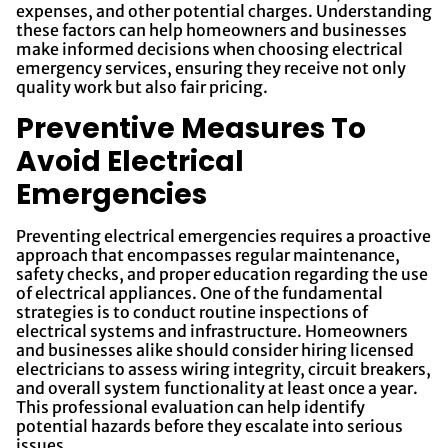
expenses, and other potential charges. Understanding
these factors can help homeowners and businesses
make informed decisions when choosing electrical
emergency services, ensuring they receive not only
quality work but also fair pricing.
Preventive Measures To
Avoid Electrical
Emergencies
Preventing electrical emergencies requires a proactive
approach that encompasses regular maintenance,
safety checks, and proper education regarding the use
of electrical appliances. One of the fundamental
strategies is to conduct routine inspections of
electrical systems and infrastructure. Homeowners
and businesses alike should consider hiring licensed
electricians to assess wiring integrity, circuit breakers,
and overall system functionality at least once a year.
This professional evaluation can help identify
potential hazards before they escalate into serious
issues.