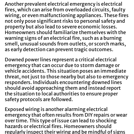
Another prevalent electrical emergency is electrical
fires, which can arise from overloaded circuits, faulty
wiring, or even malfunctioning appliances. These fires
not only pose significant risks to personal safety and
property but also lead to severe economic losses.
Homeowners should familiarize themselves with the
warning signs of an electrical fire, such as a burning
smell, unusual sounds from outlets, or scorch marks,
as early detection can prevent tragic outcomes.
Downed power lines represent a critical electrical
emergency that can occur due to storm damage or
vehicle accidents. This situation poses an immediate
threat, not just to those nearby but also to emergency
responders. Individuals encountering downed lines
should avoid approaching them and instead report
the situation to local authorities to ensure proper
safety protocols are followed.
Exposed wiring is another alarming electrical
emergency that often results from DIY repairs or wear
over time. This type of issue can lead to shocking
hazards or electrical fires. Homeowners should
regularly inspect their wiring and be mindful of signs