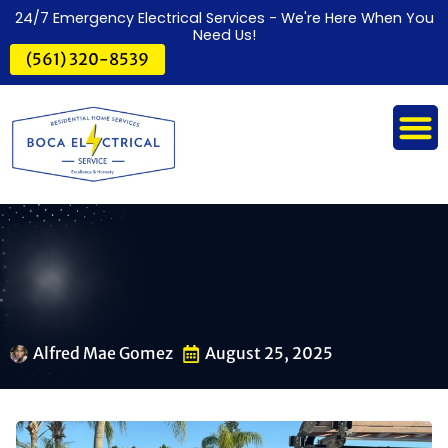
24/7 Emergency Electrical Services - We're Here When You
Need Us!
(561) 320-8539
Alfred Mae Gomez
August 25, 2025