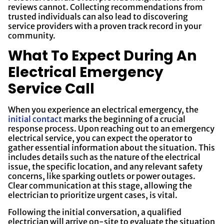
reviews cannot. Collecting recommendations from
trusted individuals can also lead to discovering
service providers with a proven track record in your
community.
What To Expect During An
Electrical Emergency
Service Call
When you experience an electrical emergency, the
initial contact
marks the beginning of a crucial
response process. Upon reaching out to an emergency
electrical service, you can expect the operator to
gather essential information about the situation. This
includes details such as the nature of the electrical
issue, the specific location, and any relevant safety
concerns, like sparking outlets or power outages.
Clear communication at this stage, allowing the
electrician to prioritize urgent cases, is vital.
Following the initial conversation, a qualified
electrician will arrive on-site to evaluate the situation