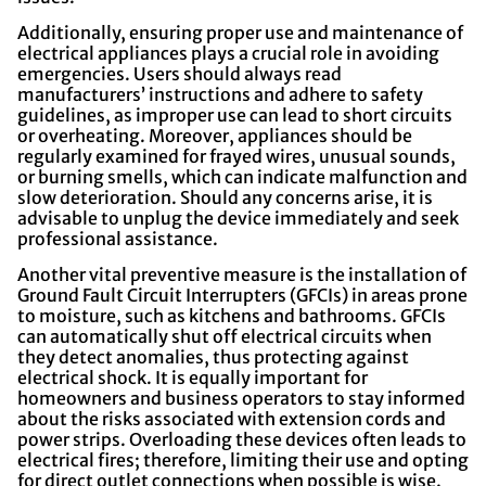
Additionally, ensuring proper use and maintenance of
electrical appliances plays a crucial role in avoiding
emergencies. Users should always read
manufacturers’ instructions and adhere to safety
guidelines, as improper use can lead to short circuits
or overheating. Moreover, appliances should be
regularly examined for frayed wires, unusual sounds,
or burning smells, which can indicate malfunction and
slow deterioration. Should any concerns arise, it is
advisable to unplug the device immediately and seek
professional assistance.
Another vital preventive measure is the installation of
Ground Fault Circuit Interrupters (GFCIs) in areas prone
to moisture, such as kitchens and bathrooms. GFCIs
can automatically shut off electrical circuits when
they detect anomalies, thus protecting against
electrical shock. It is equally important for
homeowners and business operators to stay informed
about the risks associated with extension cords and
power strips. Overloading these devices often leads to
electrical fires; therefore, limiting their use and opting
for direct outlet connections when possible is wise.