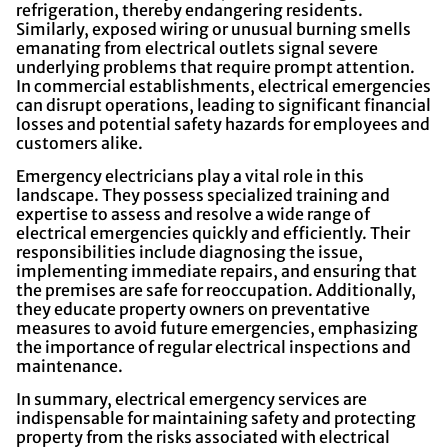
refrigeration, thereby endangering residents.
Similarly, exposed wiring or unusual burning smells
emanating from electrical outlets signal severe
underlying problems that require prompt attention.
In commercial establishments, electrical emergencies
can disrupt operations, leading to significant financial
losses and potential safety hazards for employees and
customers alike.
Emergency electricians play a vital role in this
landscape. They possess specialized training and
expertise to assess and resolve a wide range of
electrical emergencies quickly and efficiently. Their
responsibilities include diagnosing the issue,
implementing immediate repairs, and ensuring that
the premises are safe for reoccupation. Additionally,
they educate property owners on preventative
measures to avoid future emergencies, emphasizing
the importance of regular electrical inspections and
maintenance.
In summary, electrical emergency services are
indispensable for maintaining safety and protecting
property from the risks associated with electrical