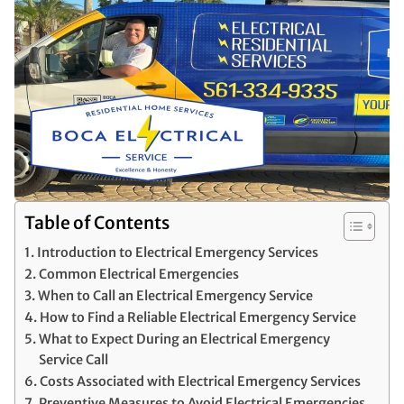
Table of Contents
Introduction to Electrical Emergency Services
Common Electrical Emergencies
When to Call an Electrical Emergency Service
How to Find a Reliable Electrical Emergency Service
What to Expect During an Electrical Emergency
Service Call
Costs Associated with Electrical Emergency Services
Preventive Measures to Avoid Electrical Emergencies