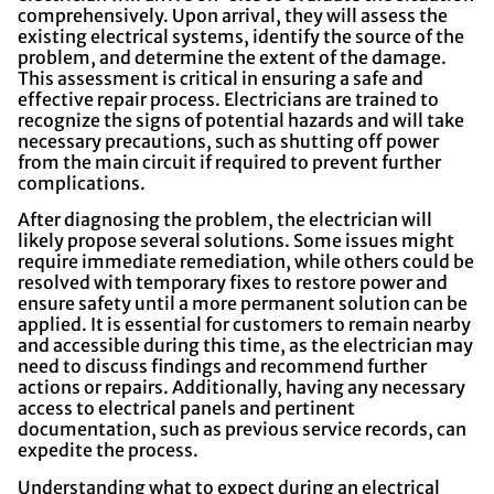
comprehensively. Upon arrival, they will assess the
existing electrical systems, identify the source of the
problem, and determine the extent of the damage.
This assessment is critical in ensuring a safe and
effective repair process. Electricians are trained to
recognize the signs of potential hazards and will take
necessary precautions, such as shutting off power
from the main circuit if required to prevent further
complications.
After diagnosing the problem, the electrician will
likely propose several solutions. Some issues might
require immediate remediation, while others could be
resolved with temporary fixes to restore power and
ensure safety until a more permanent solution can be
applied. It is essential for customers to remain nearby
and accessible during this time, as the electrician may
need to discuss findings and recommend further
actions or repairs. Additionally, having any necessary
access to electrical panels and pertinent
documentation, such as previous service records, can
expedite the process.
Understanding what to expect during an electrical