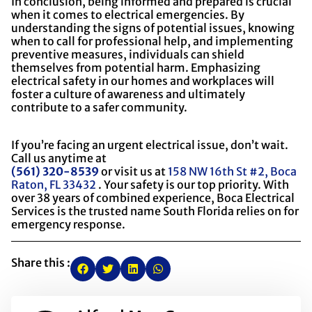
In conclusion, being informed and prepared is crucial
when it comes to electrical emergencies. By
understanding the signs of potential issues, knowing
when to call for professional help, and implementing
preventive measures, individuals can shield
themselves from potential harm. Emphasizing
electrical safety in our homes and workplaces will
foster a culture of awareness and ultimately
contribute to a safer community.
If you’re facing an urgent electrical issue, don’t wait.
Call us anytime at
(561) 320-8539
or visit us at
158 NW 16th St #2, Boca
Raton, FL 33432
. Your safety is our top priority. With
over 38 years of combined experience, Boca Electrical
Services is the trusted name South Florida relies on for
emergency response.
Share this :