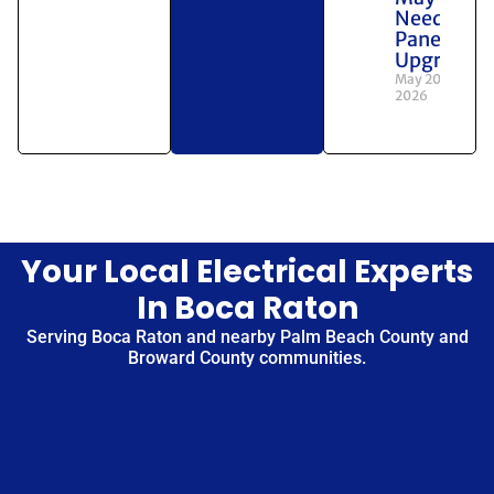
Need a
Panel
Upgrade
May 20,
2026
Your Local Electrical Experts
In Boca Raton
Serving Boca Raton and nearby Palm Beach County and
Broward County communities.