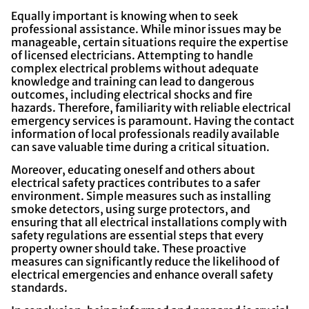
Equally important is knowing when to seek
professional assistance. While minor issues may be
manageable, certain situations require the expertise
of licensed electricians. Attempting to handle
complex electrical problems without adequate
knowledge and training can lead to dangerous
outcomes, including electrical shocks and fire
hazards. Therefore, familiarity with reliable electrical
emergency services is paramount. Having the contact
information of local professionals readily available
can save valuable time during a critical situation.
Moreover, educating oneself and others about
electrical safety practices contributes to a safer
environment. Simple measures such as installing
smoke detectors, using surge protectors, and
ensuring that all electrical installations comply with
safety regulations are essential steps that every
property owner should take. These proactive
measures can significantly reduce the likelihood of
electrical emergencies and enhance overall safety
standards.