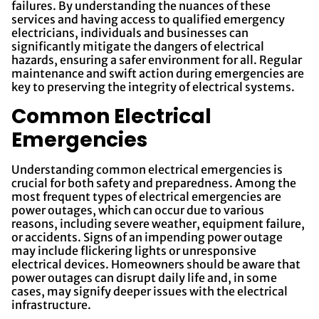
failures. By understanding the nuances of these
services and having access to qualified emergency
electricians, individuals and businesses can
significantly mitigate the dangers of electrical
hazards, ensuring a safer environment for all. Regular
maintenance and swift action during emergencies are
key to preserving the integrity of electrical systems.
Common Electrical
Emergencies
Understanding common electrical emergencies is
crucial for both safety and preparedness. Among the
most frequent types of electrical emergencies are
power outages, which can occur due to various
reasons, including severe weather, equipment failure,
or accidents. Signs of an impending power outage
may include flickering lights or unresponsive
electrical devices. Homeowners should be aware that
power outages can disrupt daily life and, in some
cases, may signify deeper issues with the electrical
infrastructure.