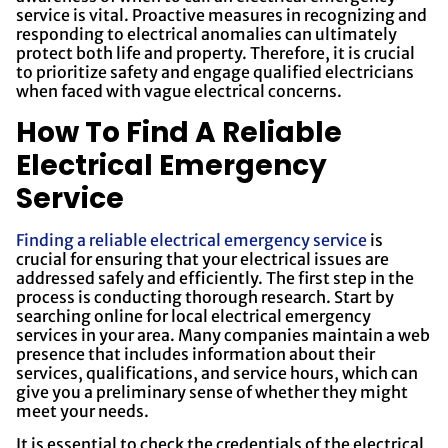
service is vital. Proactive measures in recognizing and
responding to electrical anomalies can ultimately
protect both life and property. Therefore, it is crucial
to prioritize safety and engage qualified electricians
when faced with vague electrical concerns.
How To Find A Reliable
Electrical Emergency
Service
Finding a reliable electrical emergency service
is
crucial for ensuring that your electrical issues are
addressed safely and efficiently. The first step in the
process is conducting thorough research. Start by
searching online for local electrical emergency
services in your area. Many companies maintain a web
presence that includes information about their
services, qualifications, and service hours, which can
give you a preliminary sense of whether they might
meet your needs.
It is essential to check the credentials of the electrical