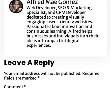
Alfred Mae Gomez
Web Developer, SEO & Marketing
Specialist, and CRM Developer
dedicated to creating visually
engaging, user-friendly websites.
Passionate about innovation and
continuous learning, Alfred helps
businesses and individuals turn their
ideas into impactful digital
experiences.
Leave A Reply
Your email address will not be published.
Required
fields are marked
*
Comment
*