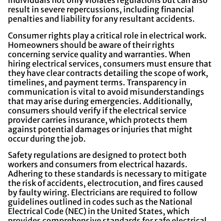
individuals not only violates regulations but can also
result in severe repercussions, including financial
penalties and liability for any resultant accidents.
Consumer rights play a critical role in electrical work.
Homeowners should be aware of their rights
concerning service quality and warranties. When
hiring electrical services, consumers must ensure that
they have clear contracts detailing the scope of work,
timelines, and payment terms. Transparency in
communication is vital to avoid misunderstandings
that may arise during emergencies. Additionally,
consumers should verify if the electrical service
provider carries insurance, which protects them
against potential damages or injuries that might
occur during the job.
Safety regulations are designed to protect both
workers and consumers from electrical hazards.
Adhering to these standards is necessary to mitigate
the risk of accidents, electrocution, and fires caused
by faulty wiring. Electricians are required to follow
guidelines outlined in codes such as the National
Electrical Code (NEC) in the United States, which
provides comprehensive standards for safe electrical