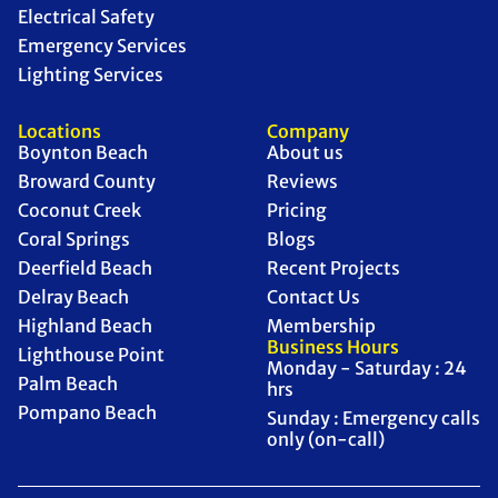
Electrical Safety
Emergency Services
Lighting Services
Locations
Company
Boynton Beach
About us
Broward County
Reviews
Coconut Creek
Pricing
Coral Springs
Blogs
Deerfield Beach
Recent Projects
Delray Beach
Contact Us
Highland Beach
Membership
Business Hours
Lighthouse Point
Monday - Saturday : 24
Palm Beach
hrs
Pompano Beach
Sunday : Emergency calls
only (on-call)